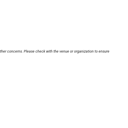
other concerns. Please check with the venue or organization to ensure