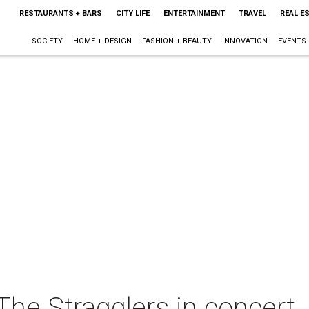
RESTAURANTS + BARS
CITY LIFE
ENTERTAINMENT
TRAVEL
REAL E
SOCIETY
HOME + DESIGN
FASHION + BEAUTY
INNOVATION
EVENTS
he Stragglers in concert