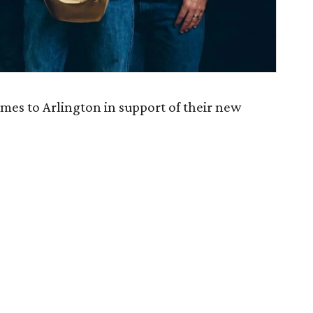
mes to Arlington in support of their new