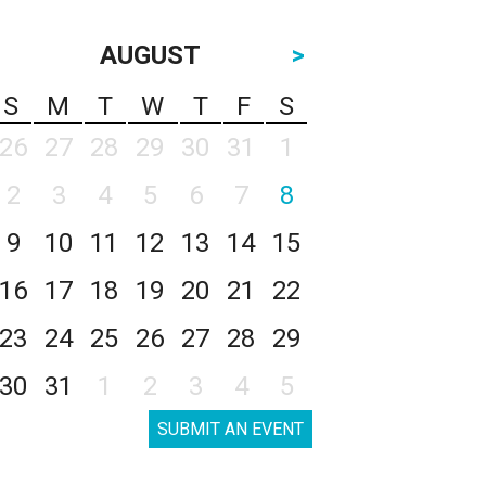
AUGUST
>
S
M
T
W
T
F
S
26
27
28
29
30
31
1
2
3
4
5
6
7
8
9
10
11
12
13
14
15
16
17
18
19
20
21
22
23
24
25
26
27
28
29
30
31
1
2
3
4
5
SUBMIT AN EVENT