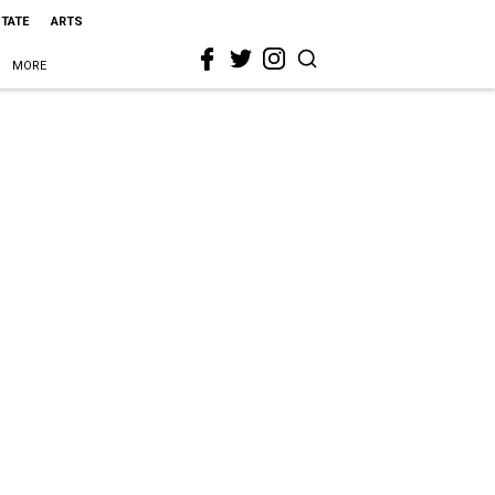
STATE
ARTS
MORE