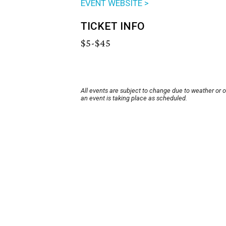
EVENT WEBSITE >
TICKET INFO
$5-$45
All events are subject to change due to weather or 
an event is taking place as scheduled.