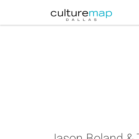
Jason Boland & T