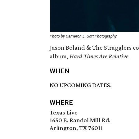
Photo by Cameron L. Gott Photography
Jason Boland & The Stragglers co
album,
Hard Times Are Relative.
WHEN
NO UPCOMING DATES.
WHERE
Texas Live
1650 E. Randol Mill Rd.
Arlington, TX 76011