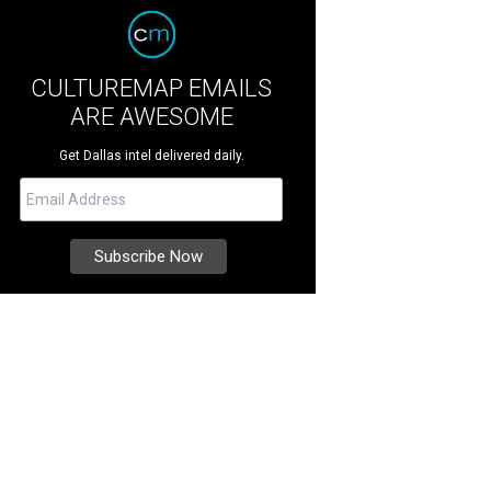
CULTUREMAP EMAILS
ARE AWESOME
Get Dallas intel delivered daily.