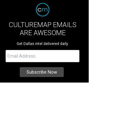
CULTUREMAP EMAILS
ARE AWESOME
Get Dallas intel delivered daily.