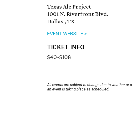
Texas Ale Project
1001 N. Riverfront Blvd.
Dallas , TX
EVENT WEBSITE >
TICKET INFO
$40-$108
All events are subject to change due to weather or 
an event is taking place as scheduled.