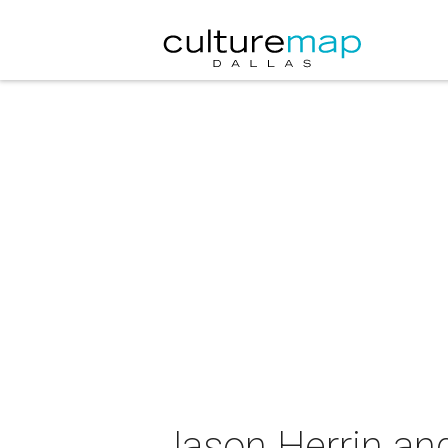
Jason Herrin and