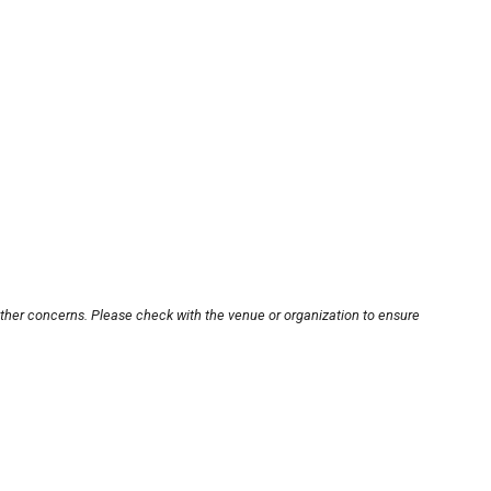
other concerns. Please check with the venue or organization to ensure