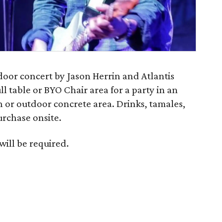
tdoor concert by Jason Herrin and Atlantis
ll table or BYO Chair area for a party in an
 or outdoor concrete area. Drinks, tamales,
urchase onsite.
will be required.