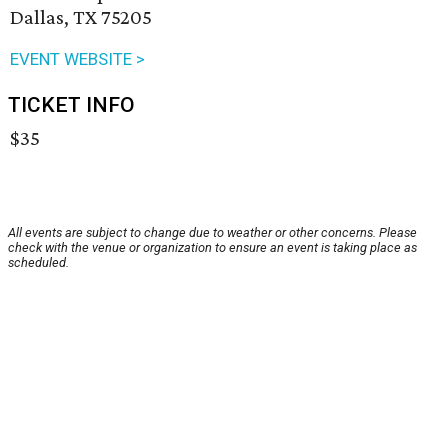
Dallas, TX 75205
EVENT WEBSITE >
TICKET INFO
$35
All events are subject to change due to weather or other concerns. Please
check with the venue or organization to ensure an event is taking place as
scheduled.