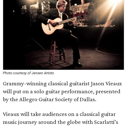
Photo courtesy of Jensen Artists
Grammy-winning classical guitarist Jason Vieaux
will put on a solo guitar performance, presented
by the Allegro Guitar Society of Dallas.
Vieaux will take audiences on a classical guitar
music journey around the globe with Scarlatti’s