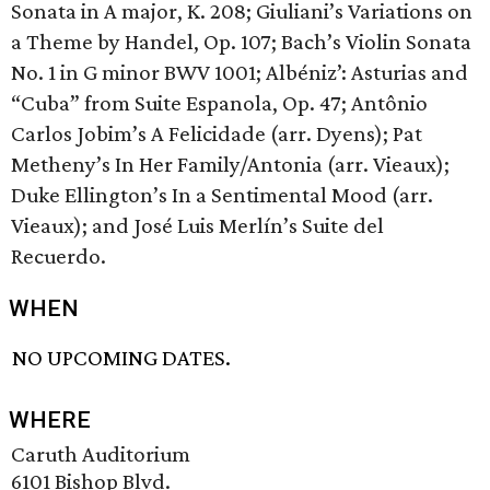
Sonata in A major, K. 208; Giuliani’s Variations on
a Theme by Handel, Op. 107; Bach’s Violin Sonata
No. 1 in G minor BWV 1001; Albéniz’: Asturias and
“Cuba” from Suite Espanola, Op. 47; Antônio
Carlos Jobim’s A Felicidade (arr. Dyens); Pat
Metheny’s In Her Family/Antonia (arr. Vieaux);
Duke Ellington’s In a Sentimental Mood (arr.
Vieaux); and José Luis Merlín’s Suite del
Recuerdo.
WHEN
NO UPCOMING DATES.
WHERE
Caruth Auditorium
6101 Bishop Blvd.