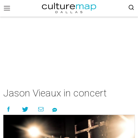
Jason Vieaux in concert