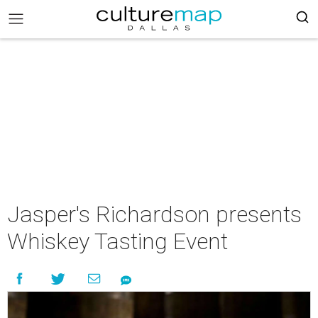
Jasper's Richardson presents
Whiskey Tasting Event