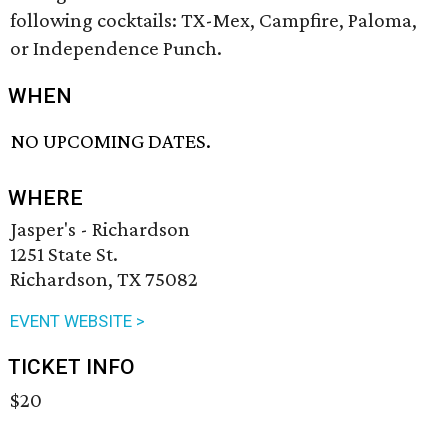
following cocktails: TX-Mex, Campfire, Paloma,
or Independence Punch.
WHEN
NO UPCOMING DATES.
WHERE
Jasper's - Richardson
1251 State St.
Richardson, TX 75082
EVENT WEBSITE >
TICKET INFO
$20