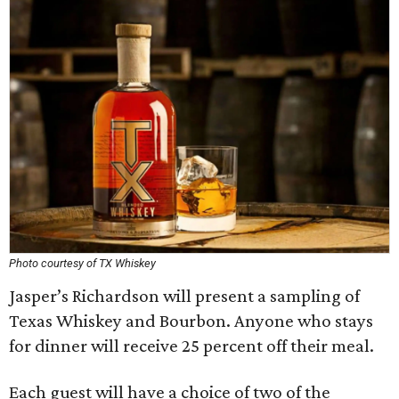
Photo courtesy of TX Whiskey
Jasper’s Richardson will present a sampling of
Texas Whiskey and Bourbon. Anyone who stays
for dinner will receive 25 percent off their meal.
Each guest will have a choice of two of the