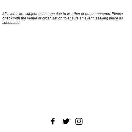
All events are subject to change due to weather or other concerns. Please
check with the venue or organization to ensure an event is taking place as
scheduled.