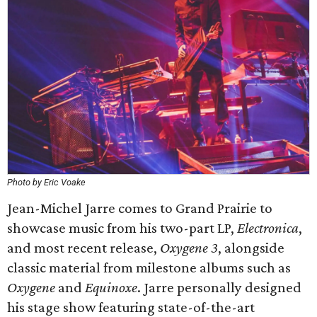
Photo by Eric Voake
Jean-Michel Jarre comes to Grand Prairie to
showcase music from his two-part LP,
Electronica
,
and most recent release,
Oxygene
3
, alongside
classic material from milestone albums such as
Oxygene
and
Equinoxe
. Jarre personally designed
his stage show featuring state-of-the-art