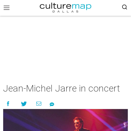
Jean-Michel Jarre in concert