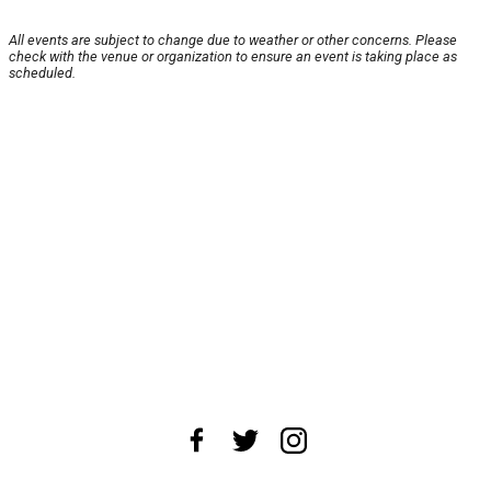
All events are subject to change due to weather or other concerns. Please
check with the venue or organization to ensure an event is taking place as
scheduled.
About Us
News Tips
Submit an Event
Submit a Charity