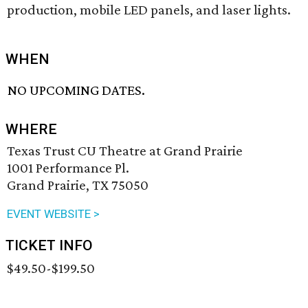
production, mobile LED panels, and laser lights.
WHEN
NO UPCOMING DATES.
WHERE
Texas Trust CU Theatre at Grand Prairie
1001 Performance Pl.
Grand Prairie, TX 75050
EVENT WEBSITE >
TICKET INFO
$49.50-$199.50