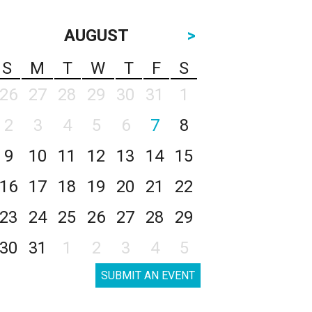
AUGUST
>
S
M
T
W
T
F
S
26
27
28
29
30
31
1
2
3
4
5
6
7
8
9
10
11
12
13
14
15
16
17
18
19
20
21
22
23
24
25
26
27
28
29
30
31
1
2
3
4
5
SUBMIT AN EVENT