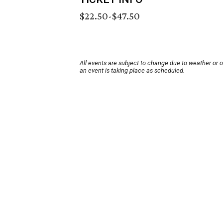
$22.50-$47.50
All events are subject to change due to weather or 
an event is taking place as scheduled.