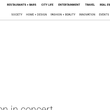
RESTAURANTS + BARS
CITY LIFE
ENTERTAINMENT
TRAVEL
REAL E
SOCIETY
HOME + DESIGN
FASHION + BEAUTY
INNOVATION
EVENTS
n in concert