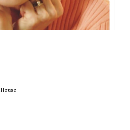
 House