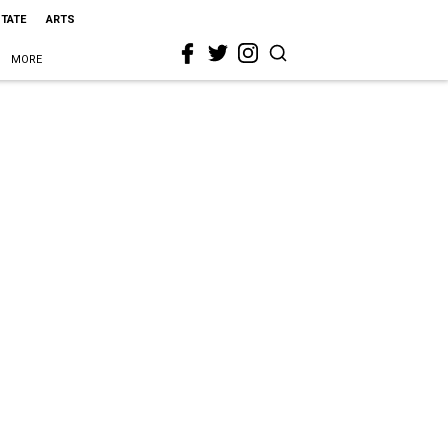
STATE
ARTS
MORE