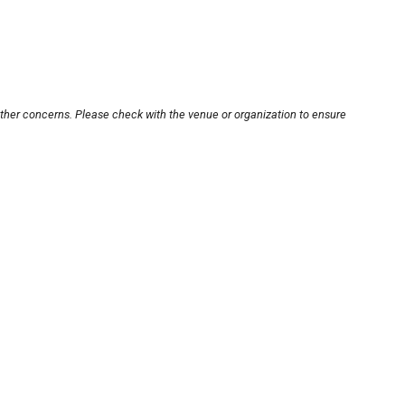
other concerns. Please check with the venue or organization to ensure