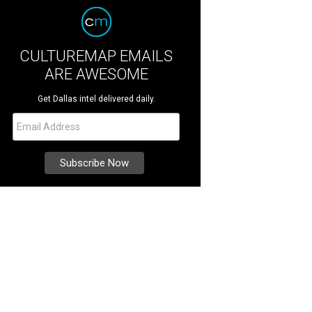
CULTUREMAP EMAILS
ARE AWESOME
Get Dallas intel delivered daily.