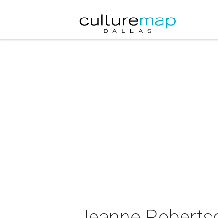
Jeanne Robertso