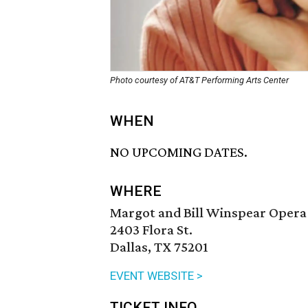
Photo courtesy of AT&T Performing Arts Center
WHEN
NO UPCOMING DATES.
WHERE
Margot and Bill Winspear Opera
2403 Flora St.
Dallas, TX 75201
EVENT WEBSITE >
TICKET INFO