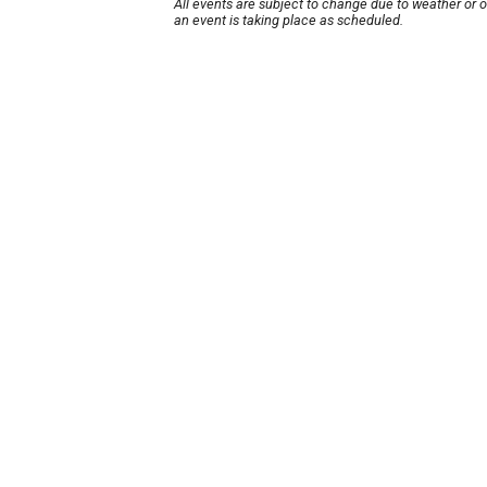
All events are subject to change due to weather or 
an event is taking place as scheduled.