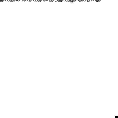
other concerns. Please check with the venue or organization to ensure