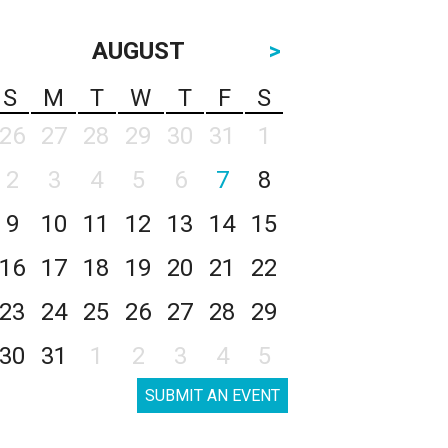
AUGUST
>
S
M
T
W
T
F
S
26
27
28
29
30
31
1
2
3
4
5
6
7
8
9
10
11
12
13
14
15
16
17
18
19
20
21
22
23
24
25
26
27
28
29
30
31
1
2
3
4
5
SUBMIT AN EVENT