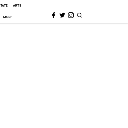
STATE
ARTS
MORE