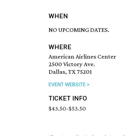
WHEN
NO UPCOMING DATES.
WHERE
American Airlines Center
2500 Victory Ave.
Dallas, TX 75201
EVENT WEBSITE >
TICKET INFO
$43.50-$53.50