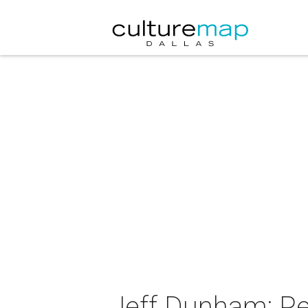
Jeff Dunham: Pe