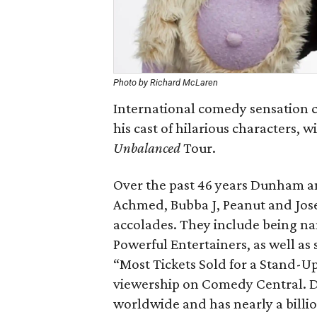
Photo by Richard McLaren
International comedy sensation c
his cast of hilarious characters, w
Unbalanced
Tour.
Over the past 46 years Dunham an
Achmed, Bubba J, Peanut and Jos
accolades. They include being nam
Powerful Entertainers, as well as
“Most Tickets Sold for a Stand-U
viewership on Comedy Central. 
worldwide and has nearly a billi