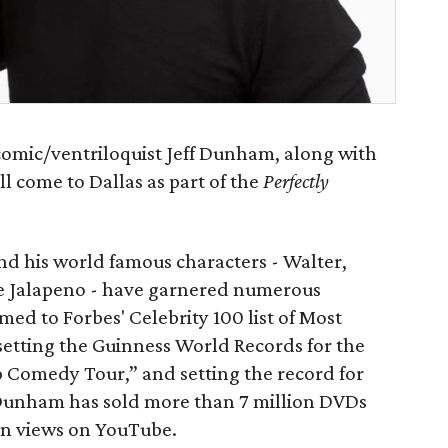
omic/ventriloquist Jeff Dunham, along with
ill come to Dallas as part of the
Perfectly
d his world famous characters - Walter,
e Jalapeno - have garnered numerous
ed to Forbes' Celebrity 100 list of Most
 setting the Guinness World Records for the
p Comedy Tour,” and setting the record for
Dunham has sold more than 7 million DVDs
on views on YouTube.