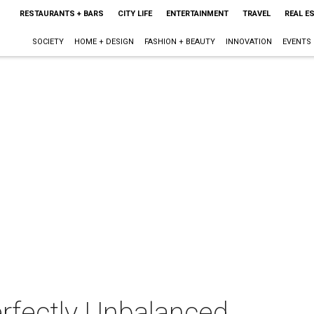
RESTAURANTS + BARS
CITY LIFE
ENTERTAINMENT
TRAVEL
REAL E
SOCIETY
HOME + DESIGN
FASHION + BEAUTY
INNOVATION
EVENTS
rfectly Unbalanced