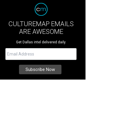
CULTUREMAP EMAILS
ARE AWESOME
Get Dallas intel delivered daily.