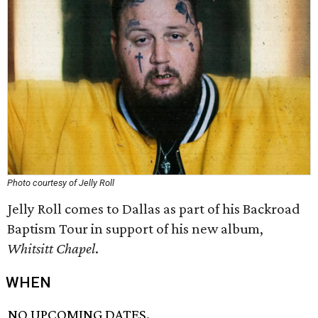
Photo courtesy of Jelly Roll
Jelly Roll comes to Dallas as part of his Backroad
Baptism Tour in support of his new album,
Whitsitt Ch
apel
.
WHEN
NO UPCOMING DATES.