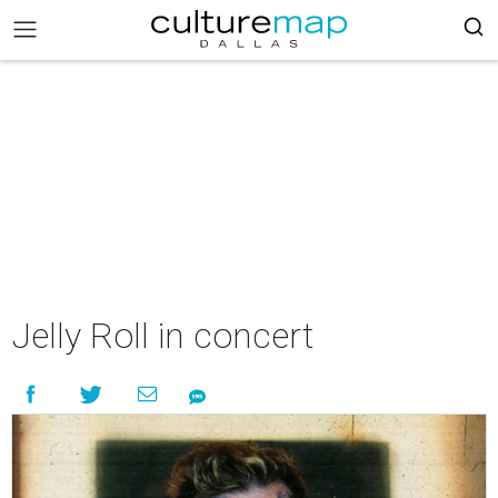
Jelly Roll in concert