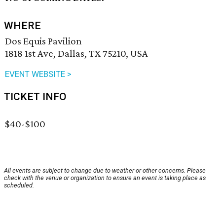
WHERE
Dos Equis Pavilion
1818 1st Ave, Dallas, TX 75210, USA
EVENT WEBSITE >
TICKET INFO
$40-$100
All events are subject to change due to weather or other concerns. Please
check with the venue or organization to ensure an event is taking place as
scheduled.