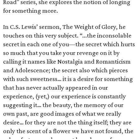
Road" series, she explores the notion of longing
for something more.
In C.S. Lewis’ sermon, The Weight of Glory, he
touches on this very subject. “...the inconsolable
secret in each one of you—the secret which hurts
so much that you take your revenge on it by
calling it names like Nostalgia and Romanticism
and Adolescence; the secret also which pierces
with such sweetness… it is a desire for something
that has never actually appeared in our
experience, (yet,) our experience is constantly
suggesting it… the beauty, the memory of our
own past, are good images of what we really
desire… for they are not the thing itself; they are
only the scent of a flower we have not found, the