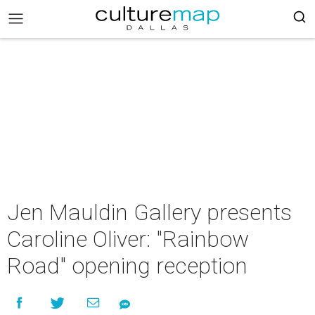
Jen Mauldin Gallery presents
Caroline Oliver: "Rainbow
Road" opening reception