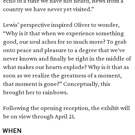
echo of a tune we have not heard, news from a
country we have never yet visited.”
Lewis’ perspective inspired Oliver to wonder,
“Why is it that when we experience something
good, our soul aches for so much more? To grab
onto peace and pleasure to a degree that we've
never known and finally be right in the middle of
what makes our hearts explode? Why is it that as
soon as we realize the greatness of a moment,
that moment is gone?” Conceptually, this
brought her to rainbows.
Following the opening reception, the exhibit will
be on view through April 21.
WHEN