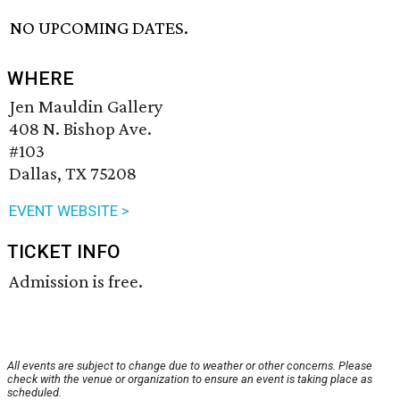
NO UPCOMING DATES.
WHERE
Jen Mauldin Gallery
408 N. Bishop Ave.
#103
Dallas, TX 75208
EVENT WEBSITE >
TICKET INFO
Admission is free.
All events are subject to change due to weather or other concerns. Please
check with the venue or organization to ensure an event is taking place as
scheduled.