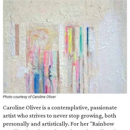
Photo courtesy of Caroline Oliver
Caroline Oliver is a contemplative, passionate
artist who strives to never stop growing, both
personally and artistically. For her "Rainbow