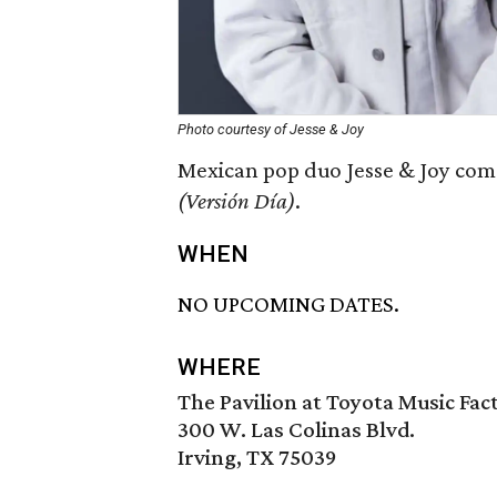
Photo courtesy of Jesse & Joy
Mexican pop duo Jesse & Joy come
(Versión Día)
.
WHEN
NO UPCOMING DATES.
WHERE
The Pavilion at Toyota Music Fac
300 W. Las Colinas Blvd.
Irving, TX 75039