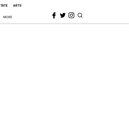
STATE
ARTS
MORE