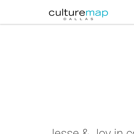
Jesse & Joy in c