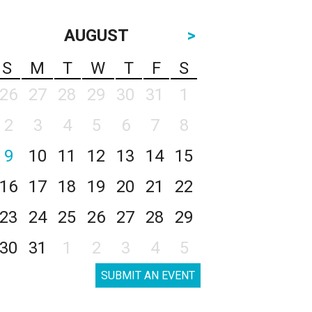
AUGUST
>
S
M
T
W
T
F
S
26
27
28
29
30
31
1
2
3
4
5
6
7
8
9
10
11
12
13
14
15
16
17
18
19
20
21
22
23
24
25
26
27
28
29
30
31
1
2
3
4
5
SUBMIT AN EVENT