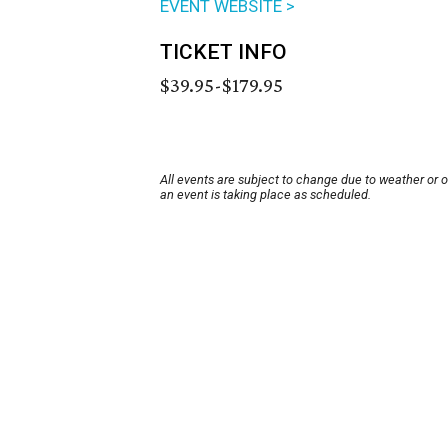
EVENT WEBSITE >
TICKET INFO
$39.95-$179.95
All events are subject to change due to weather or 
an event is taking place as scheduled.