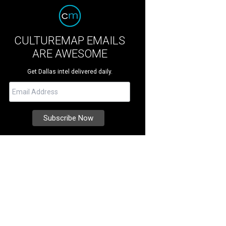
CULTUREMAP EMAILS
ARE AWESOME
Get Dallas intel delivered daily.