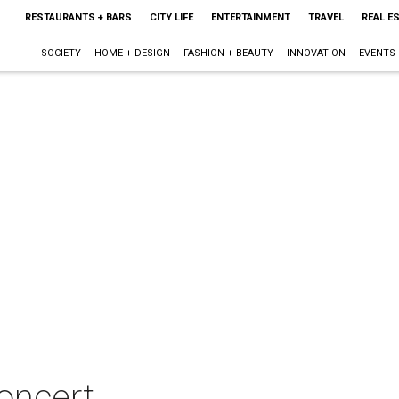
RESTAURANTS + BARS
CITY LIFE
ENTERTAINMENT
TRAVEL
REAL E
SOCIETY
HOME + DESIGN
FASHION + BEAUTY
INNOVATION
EVENTS
oncert