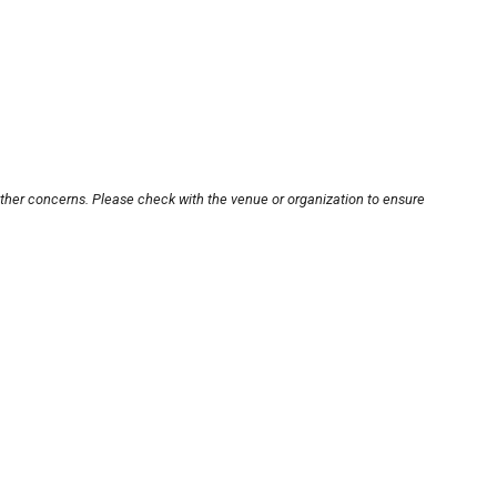
other concerns. Please check with the venue or organization to ensure