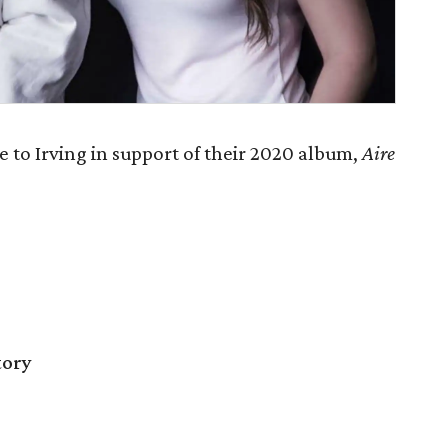
 to Irving in support of their 2020 album,
Aire
tory