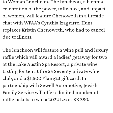
to Woman Luncheon. The luncheon, a biennial
celebration of the power, influence, and impact
of women, will feature Chenoweth in a fireside
chat with WFAA’s Cynthia Izaguirre. Hunt
replaces Kristin Chenoweth, who had to cancel
due to illness.
The luncheon will feature a wine pull and luxury
raffle which will award a ladies’ getaway for two
at the Lake Austin Spa Resort, a private wine
tasting for ten at the 55 Seventy private wine
club, and a $1,500 Ylang23 gift card. In
partnership with Sewell Automotive, Jewish
Family Service will offer a limited number of
raffle tickets to win a 2022 Lexus RX 350.