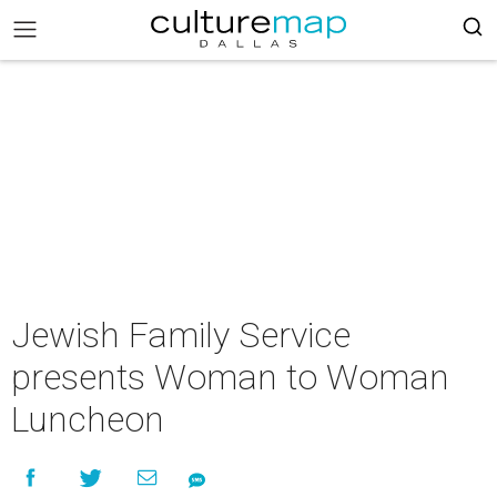
Jewish Family Service
presents Woman to Woman
Luncheon