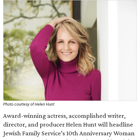
Photo courtesy of Helen Hunt
Award-winning actress, accomplished writer,
director, and producer Helen Hunt will headline
Jewish Family Service’s 10th Anniversary Woman