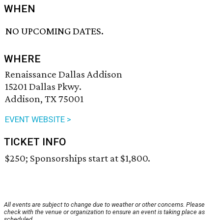
WHEN
NO UPCOMING DATES.
WHERE
Renaissance Dallas Addison
15201 Dallas Pkwy.
Addison, TX 75001
EVENT WEBSITE >
TICKET INFO
$250; Sponsorships start at $1,800.
All events are subject to change due to weather or other concerns. Please
check with the venue or organization to ensure an event is taking place as
scheduled.