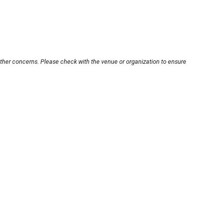
other concerns. Please check with the venue or organization to ensure