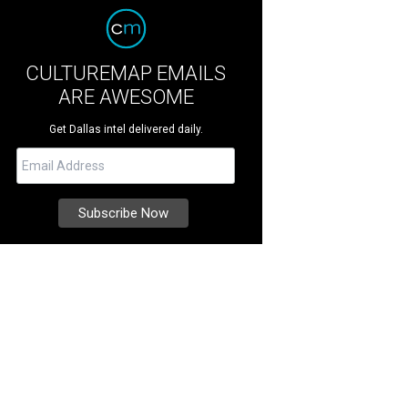
CULTUREMAP EMAILS
ARE AWESOME
Get Dallas intel delivered daily.