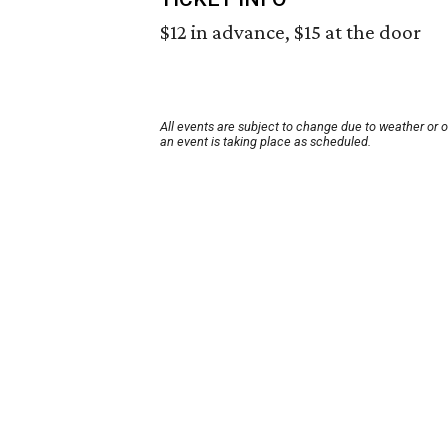
$12 in advance, $15 at the door
All events are subject to change due to weather or 
an event is taking place as scheduled.