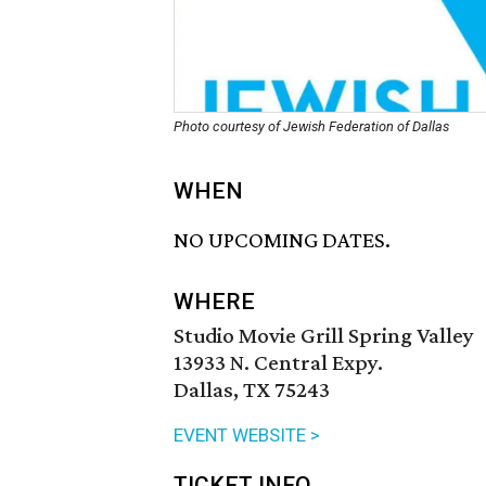
Photo courtesy of Jewish Federation of Dallas
WHEN
NO UPCOMING DATES.
WHERE
Studio Movie Grill Spring Valley
13933 N. Central Expy.
Dallas, TX 75243
EVENT WEBSITE >
TICKET INFO