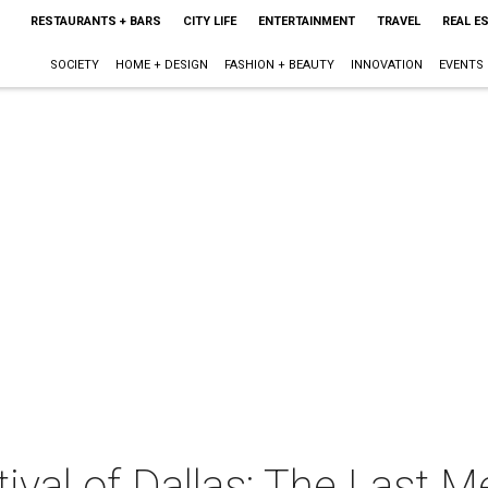
RESTAURANTS + BARS
CITY LIFE
ENTERTAINMENT
TRAVEL
REAL E
SOCIETY
HOME + DESIGN
FASHION + BEAUTY
INNOVATION
EVENTS
ival of Dallas: The Last 