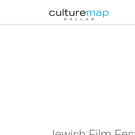
Jewish Film Fest