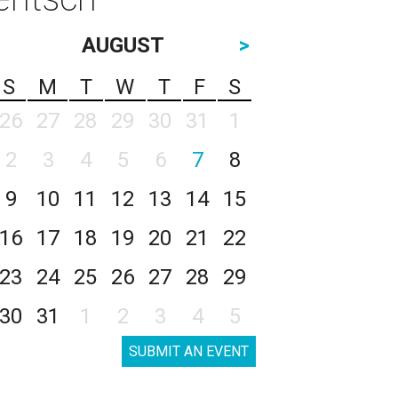
AUGUST
>
S
M
T
W
T
F
S
26
27
28
29
30
31
1
2
3
4
5
6
7
8
9
10
11
12
13
14
15
16
17
18
19
20
21
22
23
24
25
26
27
28
29
30
31
1
2
3
4
5
SUBMIT AN EVENT