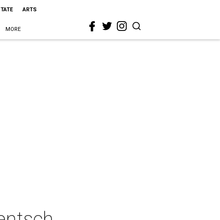
STATE
ARTS
MORE
Mentsch