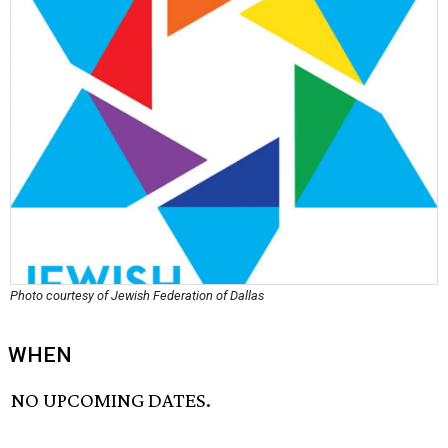
Photo courtesy of Jewish Federation of Dallas
WHEN
NO UPCOMING DATES.