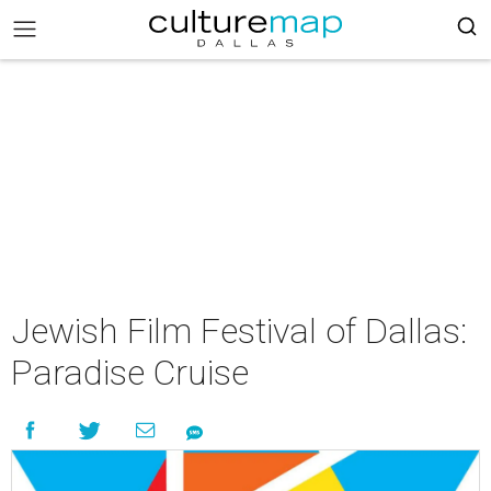
Jewish Film Festival of Dallas:
Paradise Cruise