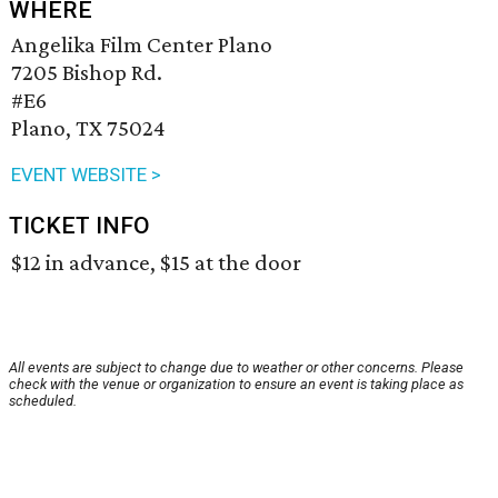
WHERE
Angelika Film Center Plano
7205 Bishop Rd.
#E6
Plano, TX 75024
EVENT WEBSITE >
TICKET INFO
$12 in advance, $15 at the door
All events are subject to change due to weather or other concerns. Please
check with the venue or organization to ensure an event is taking place as
scheduled.