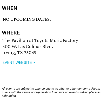
WHEN
NO UPCOMING DATES.
WHERE
The Pavilion at Toyota Music Factory
300 W. Las Colinas Blvd.
Irving, TX 75039
EVENT WEBSITE >
All events are subject to change due to weather or other concerns. Please
check with the venue or organization to ensure an event is taking place as
scheduled.