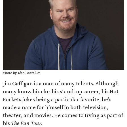
Photo by Alan Gastelum
Jim Gaffigan is a man of many talents. Although
many know him for his stand-up career, his Hot
Pockets jokes being a particular favorite, he's
made a name for himself in both television,
theater, and movies. He comes to Irving as part of
his
The Fun Tour
​.