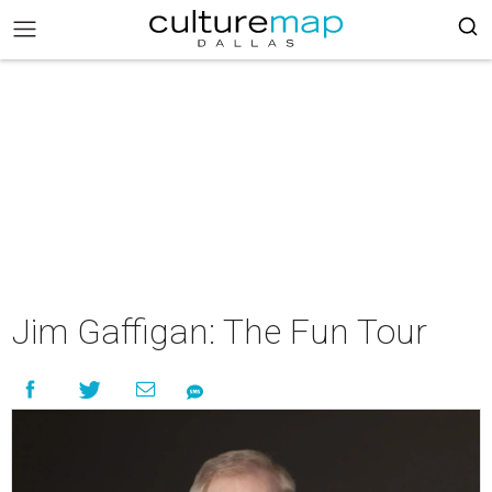
Jim Gaffigan: The Fun Tour