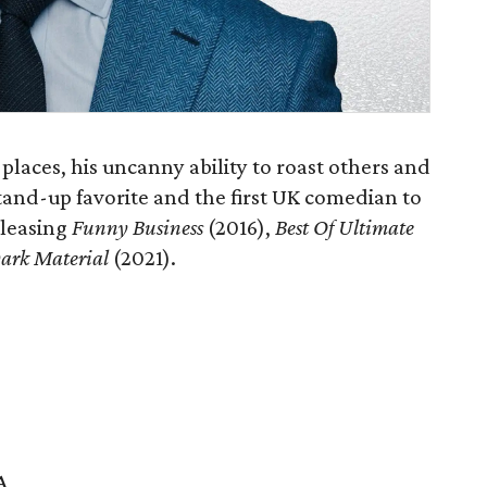
laces, his uncanny ability to roast others and
tand-up favorite and the first UK comedian to
releasing
Funny Business
(2016),
Best Of Ultimate
ark Material
(2021).
A