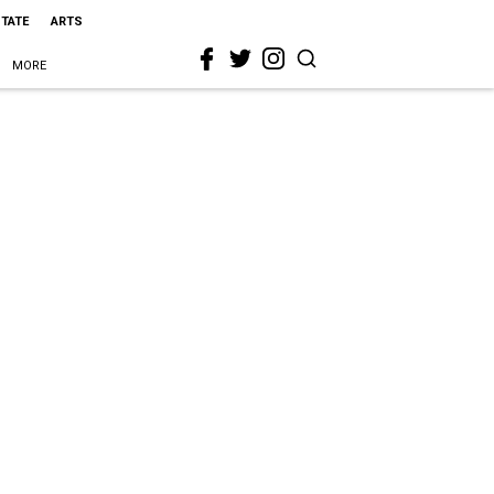
STATE
ARTS
MORE