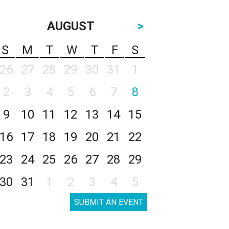
AUGUST
>
S
M
T
W
T
F
S
26
27
28
29
30
31
1
2
3
4
5
6
7
8
9
10
11
12
13
14
15
16
17
18
19
20
21
22
23
24
25
26
27
28
29
30
31
1
2
3
4
5
SUBMIT AN EVENT