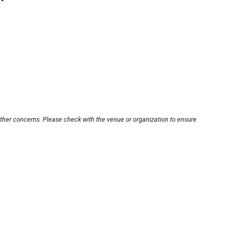
other concerns. Please check with the venue or organization to ensure