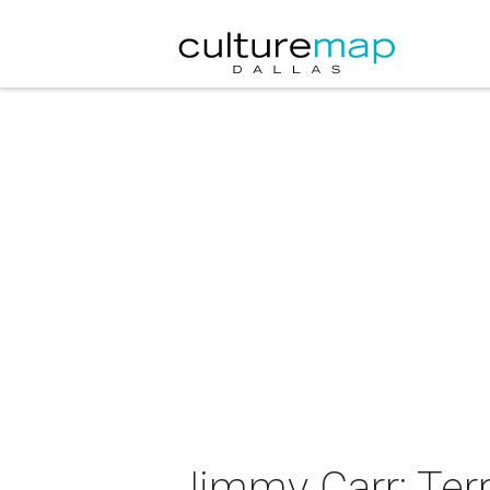
Jimmy Carr: Terr