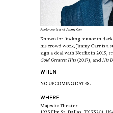
Photo courtesy of Jimmy Carr
Known for finding humor in dark p
his crowd work, Jimmy Carr is a s
sign a deal with Netflix in 2015, 
Gold Greatest Hits
(2017), and
His D
WHEN
NO UPCOMING DATES.
WHERE
Majestic Theater
1925 Elm St, Dallas, TX 75201, US