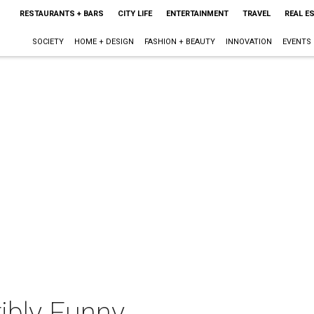
RESTAURANTS + BARS
CITY LIFE
ENTERTAINMENT
TRAVEL
REAL E
SOCIETY
HOME + DESIGN
FASHION + BEAUTY
INNOVATION
EVENTS
ibly Funny