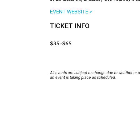
EVENT WEBSITE >
TICKET INFO
$35-$65
All events are subject to change due to weather or 
an event is taking place as scheduled.