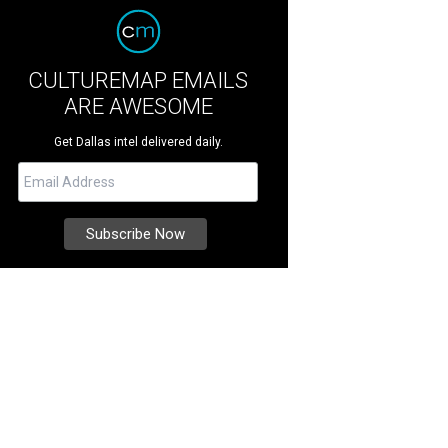
CULTUREMAP EMAILS
ARE AWESOME
Get Dallas intel delivered daily.