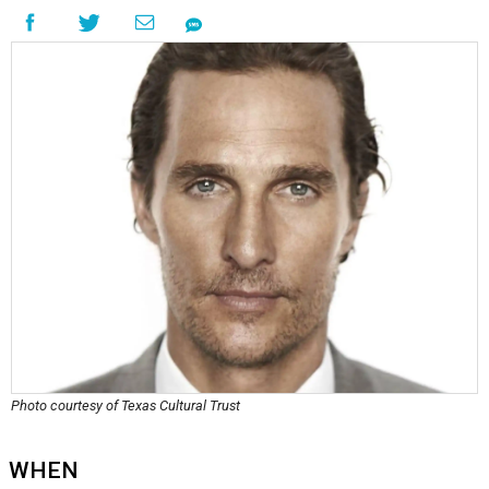
Photo courtesy of Texas Cultural Trust
WHEN