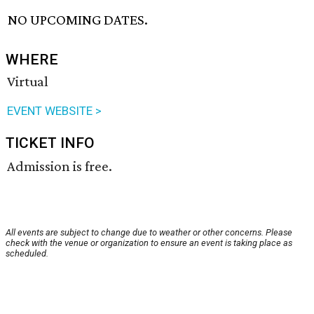
NO UPCOMING DATES.
WHERE
Virtual
EVENT WEBSITE >
TICKET INFO
Admission is free.
All events are subject to change due to weather or other concerns. Please
check with the venue or organization to ensure an event is taking place as
scheduled.