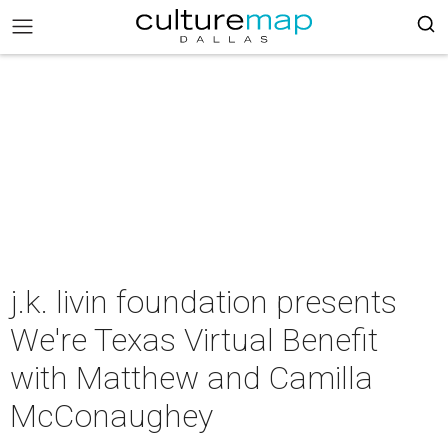
j.k. livin foundation presents
We're Texas Virtual Benefit
with Matthew and Camilla
McConaughey