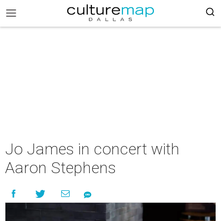
Jo James in concert with
Aaron Stephens