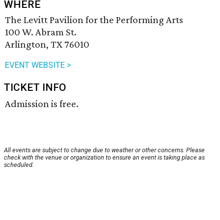
WHERE
The Levitt Pavilion for the Performing Arts
100 W. Abram St.
Arlington, TX 76010
EVENT WEBSITE >
TICKET INFO
Admission is free.
All events are subject to change due to weather or other concerns. Please
check with the venue or organization to ensure an event is taking place as
scheduled.