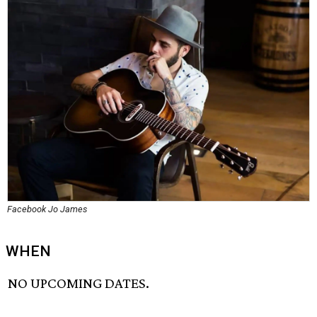
Facebook Jo James
WHEN
NO UPCOMING DATES.