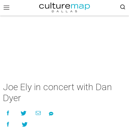
Joe Ely in concert with Dan
Dyer