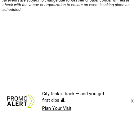
All events are subject to change due to weather or other concerns. Please
check with the venue or organization to ensure an event is taking place as
scheduled.
City Rink is back — and you get
X
first dibs ⛸️
Plan Your Visit
About Us
News Tips
Submit an Event
Submit a Charity
Advertise with Us
Jobs
Terms & Conditions
Privacy Policy