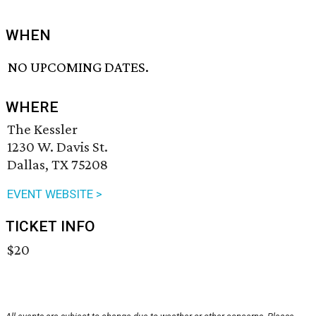
WHEN
NO UPCOMING DATES.
WHERE
The Kessler
1230 W. Davis St.
Dallas, TX 75208
EVENT WEBSITE >
TICKET INFO
$20