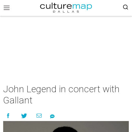
John Legend in concert with
Gallant