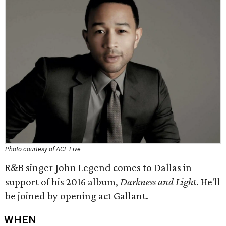
Photo courtesy of ACL Live
R&B singer John Legend comes to Dallas in
support of his 2016 album,
Darkness and Light
​. He'll
be joined by opening act Gallant.
WHEN