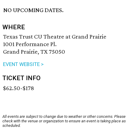
NO UPCOMING DATES.
WHERE
Texas Trust CU Theatre at Grand Prairie
1001 Performance Pl.
Grand Prairie, TX 75050
EVENT WEBSITE >
TICKET INFO
$62.50-$178
All events are subject to change due to weather or other concerns. Please
check with the venue or organization to ensure an event is taking place as
scheduled.