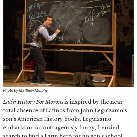
Photo by Matthew Murphy
Latin History For Morons
is inspired by the near
total absence of Latinos from John Leguizamo's
son's American History books. Leguizamo
embarks on an outrageously funny, frenzied
search to find a Latin hero for his son's school