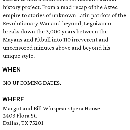
history project. From a mad recap of the Aztec
empire to stories of unknown Latin patriots of the
Revolutionary War and beyond, Leguizamo
breaks down the 3,000 years between the
Mayans and Pitbull into 110 irreverent and
uncensored minutes above and beyond his
unique style.
WHEN
NO UPCOMING DATES.
WHERE
Margot and Bill Winspear Opera House
2403 Flora St.
Dallas, TX 75201