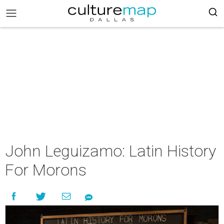
John Leguizamo: Latin History
For Morons