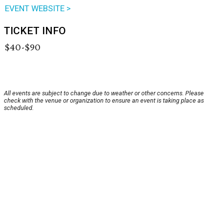
EVENT WEBSITE >
TICKET INFO
$40-$90
All events are subject to change due to weather or other concerns. Please
check with the venue or organization to ensure an event is taking place as
scheduled.