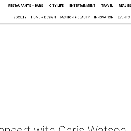
RESTAURANTS + BARS
CITY LIFE
ENTERTAINMENT
TRAVEL
REAL E
SOCIETY
HOME + DESIGN
FASHION + BEAUTY
INNOVATION
EVENTS
oncert with Chris Watson