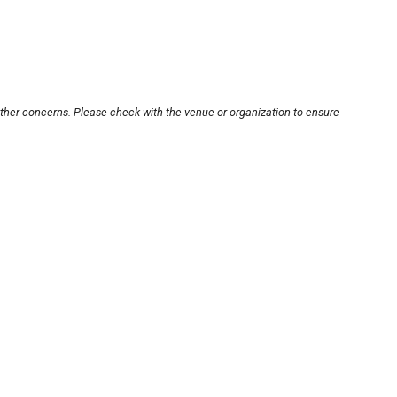
other concerns. Please check with the venue or organization to ensure