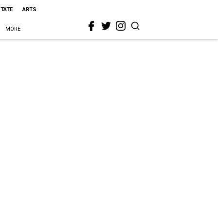
STATE
ARTS
MORE