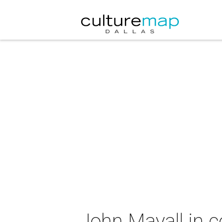
John Mayall in c