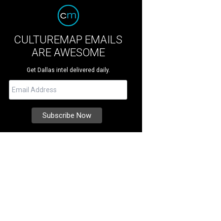
CULTUREMAP EMAILS
ARE AWESOME
Get Dallas intel delivered daily.