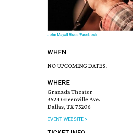
John Mayall Blues/Facebook
WHEN
NO UPCOMING DATES.
WHERE
Granada Theater
3524 Greenville Ave.
Dallas, TX 75206
EVENT WEBSITE >
TICKET INFO