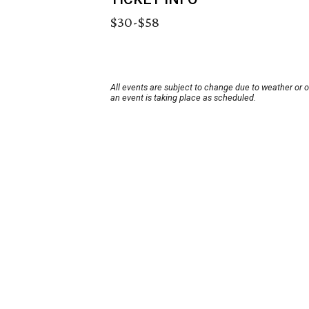
$30-$58
All events are subject to change due to weather or 
an event is taking place as scheduled.