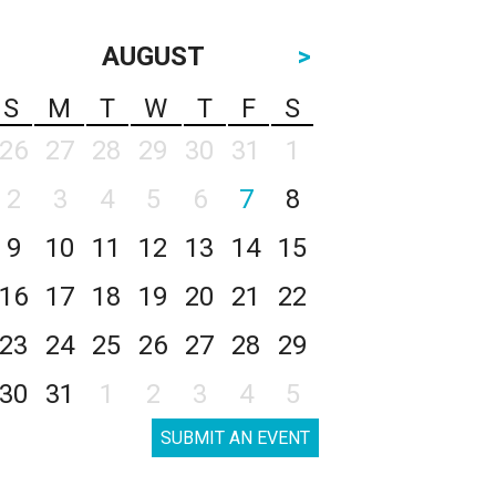
AUGUST
>
S
M
T
W
T
F
S
26
27
28
29
30
31
1
2
3
4
5
6
7
8
9
10
11
12
13
14
15
16
17
18
19
20
21
22
23
24
25
26
27
28
29
30
31
1
2
3
4
5
SUBMIT AN EVENT