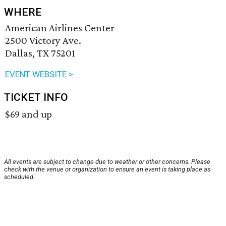
WHERE
American Airlines Center
2500 Victory Ave.
Dallas, TX 75201
EVENT WEBSITE >
TICKET INFO
$69 and up
All events are subject to change due to weather or other concerns. Please
check with the venue or organization to ensure an event is taking place as
scheduled.