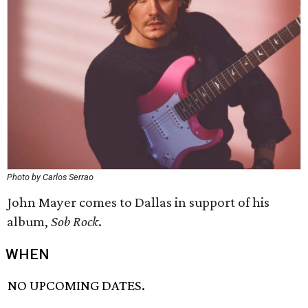
Photo by Carlos Serrao
John Mayer comes to Dallas in support of his
album,
Sob Rock
.
WHEN
NO UPCOMING DATES.