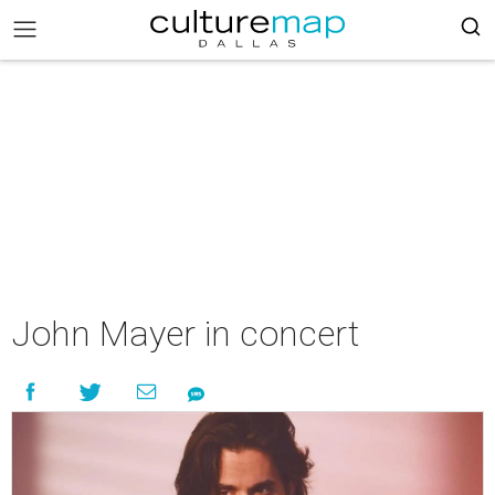
John Mayer in concert