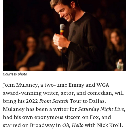
Courtesy photo
John Mulaney, a two-time Emmy and WGA
award-winning writer, actor, and comedian, will
bring his 2022
From Scratch
Tour to Dallas.
Mulaney has been a writer for
Saturday Night Live
,
had his own eponymous sitcom on Fox, and
starred on Broadway in
Oh, Hello
with Nick Kroll.