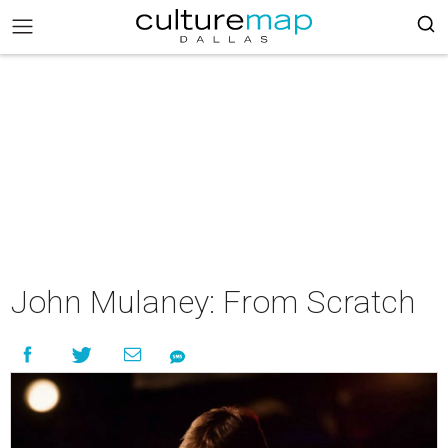
John Mulaney: From Scratch