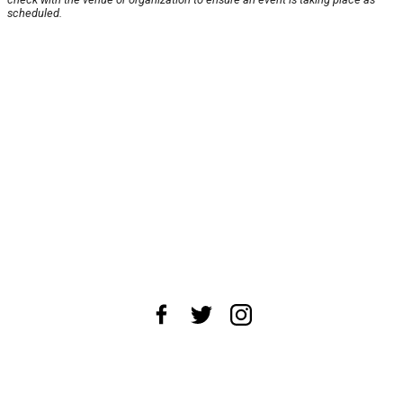
scheduled.
About Us
News Tips
Submit an Event
Submit a Charity
Advertise with Us
Jobs
Terms & Conditions
Privacy Policy
©
2026
CultureMap LLC. All Rights Reserved.