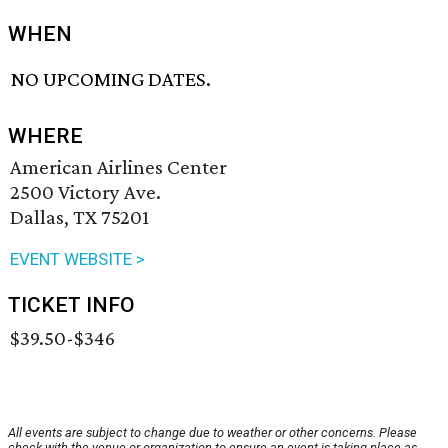
WHEN
NO UPCOMING DATES.
WHERE
American Airlines Center
2500 Victory Ave.
Dallas, TX 75201
EVENT WEBSITE >
TICKET INFO
$39.50-$346
All events are subject to change due to weather or other concerns. Please
check with the venue or organization to ensure an event is taking place as