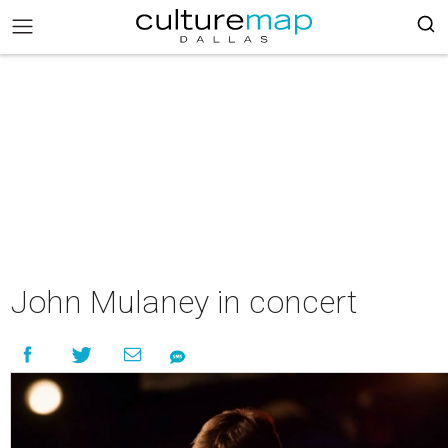
John Mulaney in concert