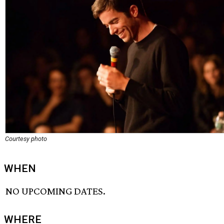
Courtesy photo
WHEN
NO UPCOMING DATES.
WHERE