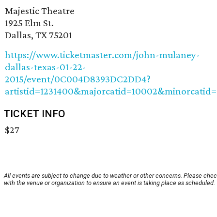
Majestic Theatre
1925 Elm St.
Dallas, TX 75201
https://www.ticketmaster.com/john-mulaney-
dallas-texas-01-22-
2015/event/0C004D8393DC2DD4?
artistid=1231400&majorcatid=10002&minorcatid=
TICKET INFO
$27
All events are subject to change due to weather or other concerns. Please che
with the venue or organization to ensure an event is taking place as scheduled.