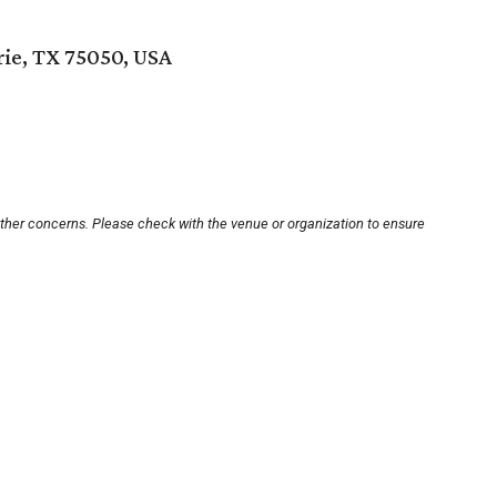
rie, TX 75050, USA
other concerns. Please check with the venue or organization to ensure