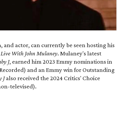
 and actor, can currently be seen hosting his
 Live With John Mulaney
. Mulaney's latest
by J
,
earned him 2023 Emmy nominations in
e-Recorded) and an Emmy win for Outstanding
y J
also received the 2024 Critics' Choice
on-televised).