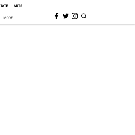
STATE
ARTS
MORE