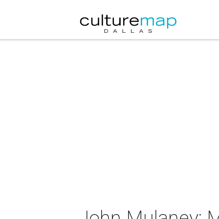
John Mulaney: M