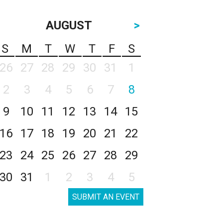
AUGUST
>
S
M
T
W
T
F
S
26
27
28
29
30
31
1
2
3
4
5
6
7
8
9
10
11
12
13
14
15
16
17
18
19
20
21
22
23
24
25
26
27
28
29
30
31
1
2
3
4
5
SUBMIT AN EVENT