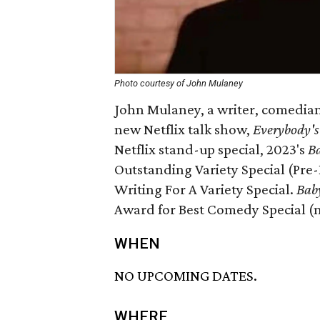
Photo courtesy of John Mulaney
John Mulaney, a writer, comedian,
new Netflix talk show,
Everybody's
Netflix stand-up special, 2023's
Ba
Outstanding Variety Special (Pr
Writing For A Variety Special.
Bab
Award for Best Comedy Special (n
WHEN
NO UPCOMING DATES.
WHERE