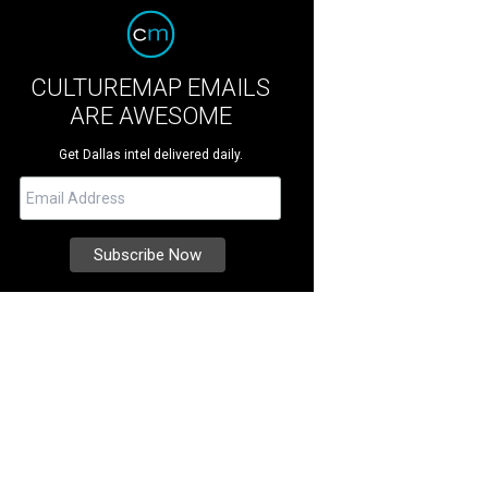
CULTUREMAP EMAILS
ARE AWESOME
Get Dallas intel delivered daily.