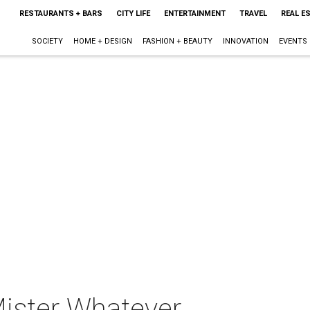
RESTAURANTS + BARS
CITY LIFE
ENTERTAINMENT
TRAVEL
REAL E
SOCIETY
HOME + DESIGN
FASHION + BEAUTY
INNOVATION
EVENTS
ister Whatever