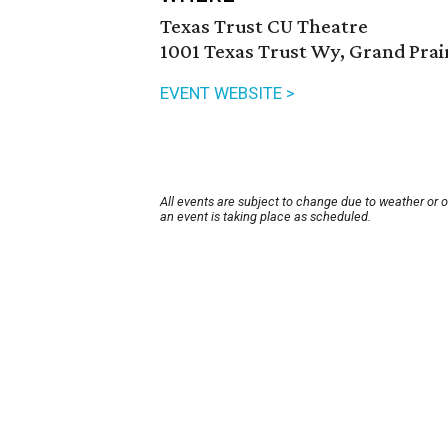
Texas Trust CU Theatre
1001 Texas Trust Wy, Grand Prai
EVENT WEBSITE >
All events are subject to change due to weather or 
an event is taking place as scheduled.