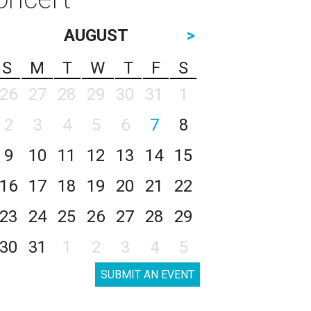
AUGUST
>
S
M
T
W
T
F
S
26
27
28
29
30
31
1
2
3
4
5
6
7
8
9
10
11
12
13
14
15
16
17
18
19
20
21
22
23
24
25
26
27
28
29
30
31
1
2
3
4
5
SUBMIT AN EVENT