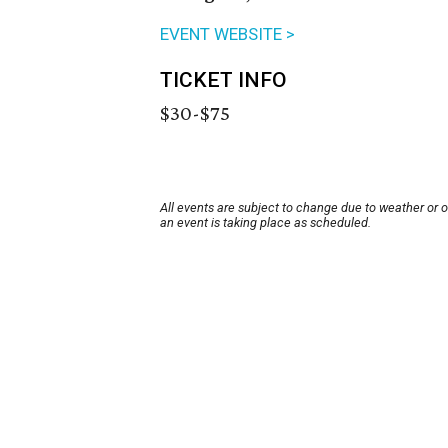
EVENT WEBSITE >
TICKET INFO
$30-$75
All events are subject to change due to weather or 
an event is taking place as scheduled.