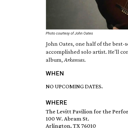
Photo courtesy of John Oates
John Oates, one half of the best-se
accomplished solo artist. He'll co
album,
Arkansas
.
WHEN
NO UPCOMING DATES.
WHERE
The Levitt Pavilion for the Perf
100 W. Abram St.
Arlington, TX 76010