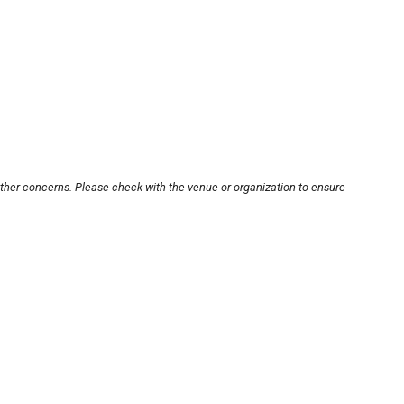
other concerns. Please check with the venue or organization to ensure