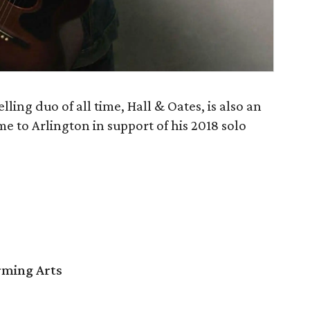
lling duo of all time, Hall & Oates, is also an
me to Arlington in support of his 2018 solo
orming Arts