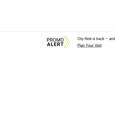
City Rink is back — and
Plan Your Visit
About Us
News Tips & Sugges