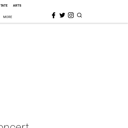
STATE
ARTS
MORE
oncert