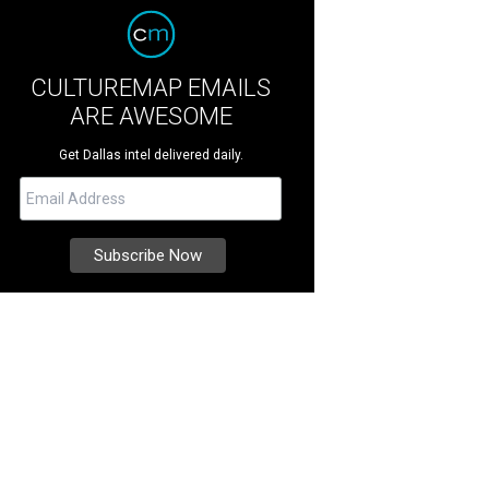
CULTUREMAP EMAILS
ARE AWESOME
Get Dallas intel delivered daily.