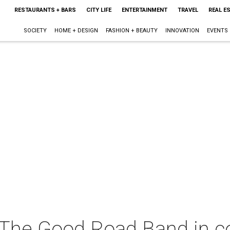
RESTAURANTS + BARS
CITY LIFE
ENTERTAINMENT
TRAVEL
REAL E
SOCIETY
HOME + DESIGN
FASHION + BEAUTY
INNOVATION
EVENTS
The Good Road Band in c