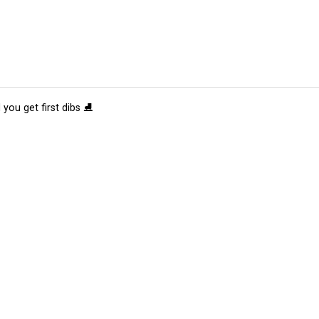
 you get first dibs ⛸️
tions
Submit an Event
Submit a Charity
Advertise with Us
Jobs
Ter
©
2026
CultureMap LLC. All Rights Reserved.