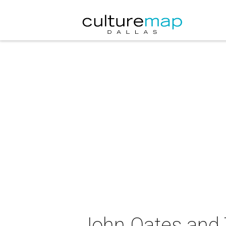
John Oates and 