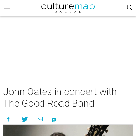
John Oates in concert with
The Good Road Band