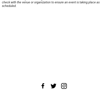
check with the venue or organization to ensure an event is taking place as
scheduled.
About Us
News Tips
Submit an Event
Submit a Charity
Advertise with Us
Jobs
Terms & Conditions
Privacy Policy