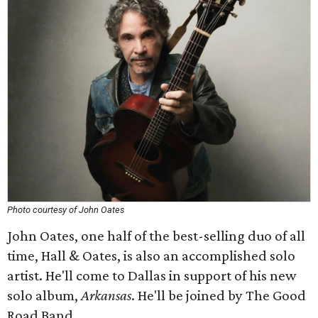
Photo courtesy of John Oates
John Oates, one half of the best-selling duo of all
time, Hall & Oates, is also an accomplished solo
artist. He'll come to Dallas in support of his new
solo album,
Arkansas
. He'll be joined by The Good
Road Band.