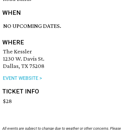
WHEN
NO UPCOMING DATES.
WHERE
The Kessler
1230 W. Davis St.
Dallas, TX 75208
EVENT WEBSITE >
TICKET INFO
$28
All events are subject to change due to weather or other concerns. Please