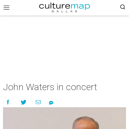
John Waters in concert