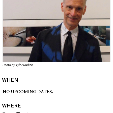
Photo by Tyler Rudick
WHEN
NO UPCOMING DATES.
WHERE