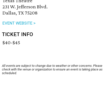
Texas Theatre
231 W. Jefferson Blvd.
Dallas, TX 75208
EVENT WEBSITE >
TICKET INFO
$40-$45
All events are subject to change due to weather or other concerns. Please
check with the venue or organization to ensure an event is taking place as
scheduled.