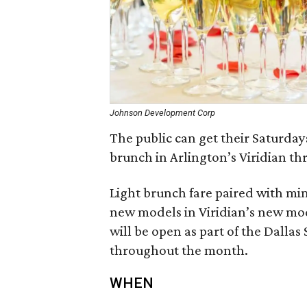
Johnson Development Corp
The public can get their Saturday
brunch in Arlington’s Viridian th
Light brunch fare paired with mi
new models in Viridian’s new m
will be open as part of the Dall
throughout the month.
WHEN