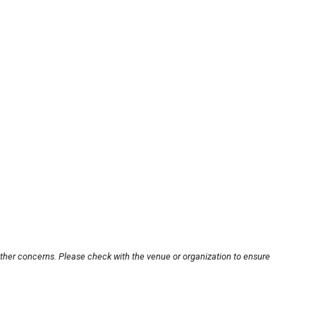
other concerns. Please check with the venue or organization to ensure