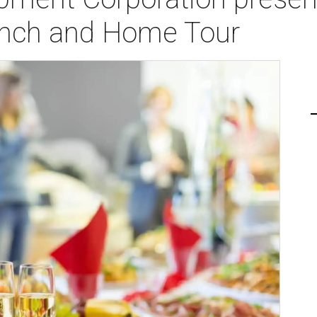
nch and Home Tour