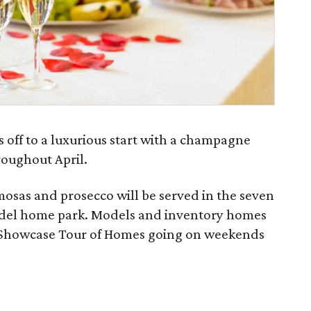
s off to a luxurious start with a champagne
roughout April.
mosas and prosecco will be served in the seven
odel home park. Models and inventory homes
as Showcase Tour of Homes going on weekends