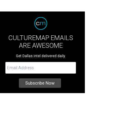
CULTUREMAP EMAILS
ARE AWESOME
Get Dallas intel delivered daily.