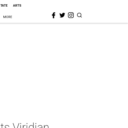
STATE
ARTS
MORE
s Viridian