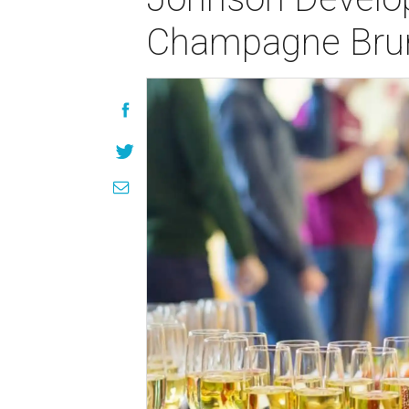
Champagne Bru