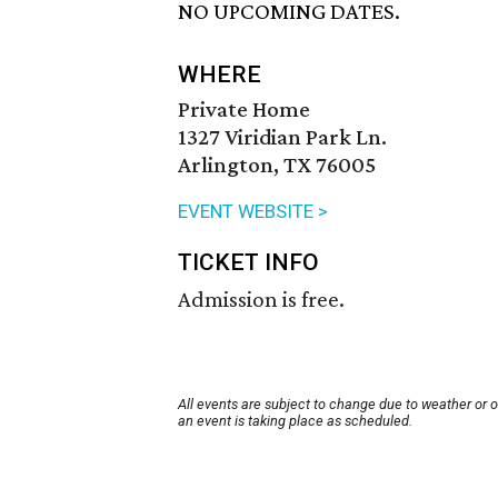
NO UPCOMING DATES.
WHERE
Private Home
1327 Viridian Park Ln.
Arlington, TX 76005
EVENT WEBSITE >
TICKET INFO
Admission is free.
All events are subject to change due to weather or 
an event is taking place as scheduled.