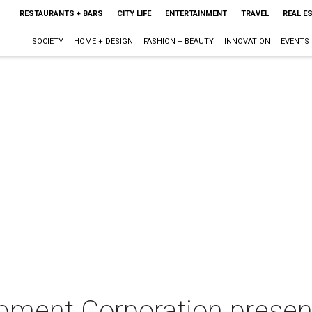
RESTAURANTS + BARS
CITY LIFE
ENTERTAINMENT
TRAVEL
REAL E
SOCIETY
HOME + DESIGN
FASHION + BEAUTY
INNOVATION
EVENTS
ment Corporation present