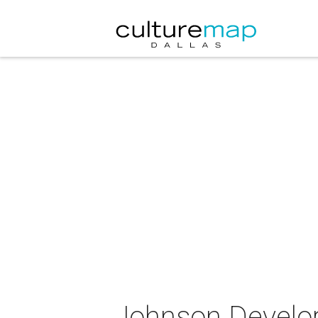
Johnson Develop