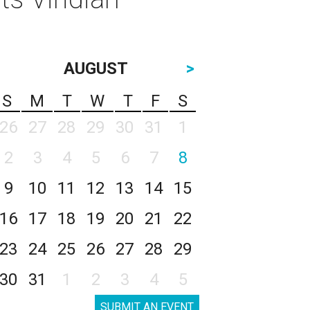
AUGUST
>
S
M
T
W
T
F
S
26
27
28
29
30
31
1
2
3
4
5
6
7
8
9
10
11
12
13
14
15
16
17
18
19
20
21
22
23
24
25
26
27
28
29
30
31
1
2
3
4
5
SUBMIT AN EVENT