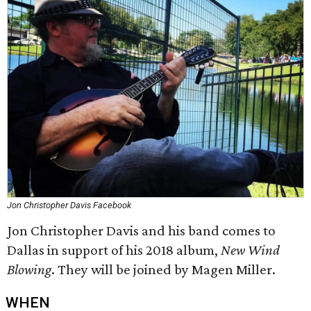
Jon Christopher Davis Facebook
Jon Christopher Davis and his band comes to
Dallas in support of his 2018 album,
New Wind
Blowing
. They will be joined by Magen Miller.
WHEN