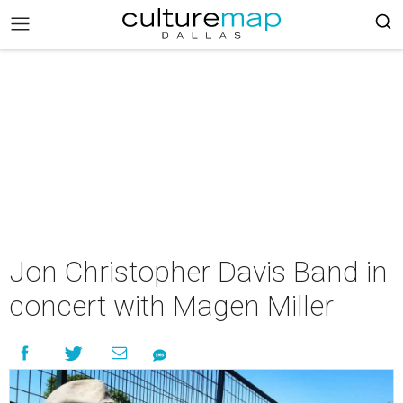
Jon Christopher Davis Band in
concert with Magen Miller