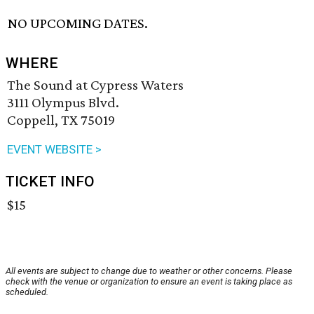
NO UPCOMING DATES.
WHERE
The Sound at Cypress Waters
3111 Olympus Blvd.
Coppell, TX 75019
EVENT WEBSITE >
TICKET INFO
$15
All events are subject to change due to weather or other concerns. Please
check with the venue or organization to ensure an event is taking place as
scheduled.