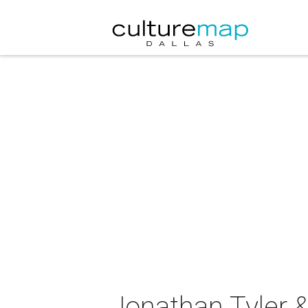
Jonathan Tyler &