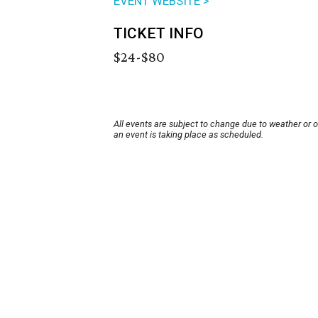
EVENT WEBSITE >
TICKET INFO
$24-$80
All events are subject to change due to weather or 
an event is taking place as scheduled.