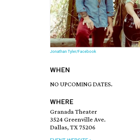
Jonathan Tyler/Facebook
WHEN
NO UPCOMING DATES.
WHERE
Granada Theater
3524 Greenville Ave.
Dallas, TX 75206