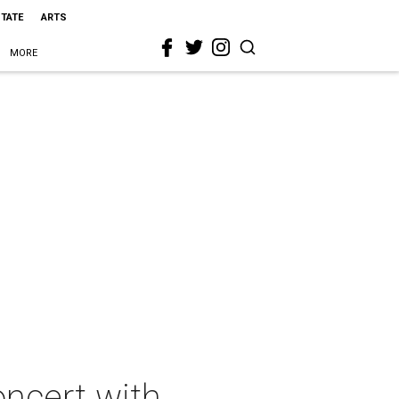
STATE
ARTS
MORE
oncert with