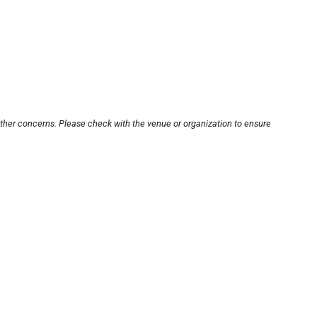
other concerns. Please check with the venue or organization to ensure