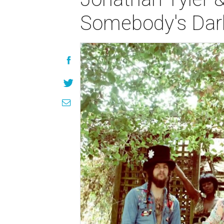
Somebody's Darl