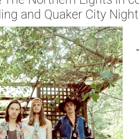
ing and Quaker City Nigh