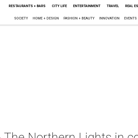
RESTAURANTS + BARS
CITY LIFE
ENTERTAINMENT
TRAVEL
REAL E
SOCIETY
HOME + DESIGN
FASHION + BEAUTY
INNOVATION
EVENTS
 The Northern Lights in c