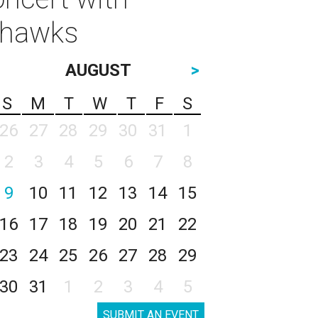
thawks
AUGUST
>
S
M
T
W
T
F
S
26
27
28
29
30
31
1
2
3
4
5
6
7
8
9
10
11
12
13
14
15
16
17
18
19
20
21
22
23
24
25
26
27
28
29
30
31
1
2
3
4
5
SUBMIT AN EVENT