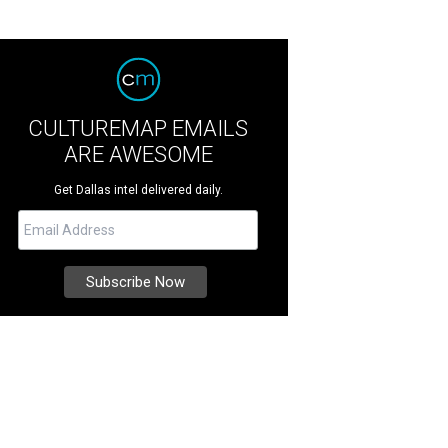
CULTUREMAP EMAILS
ARE AWESOME
Get Dallas intel delivered daily.