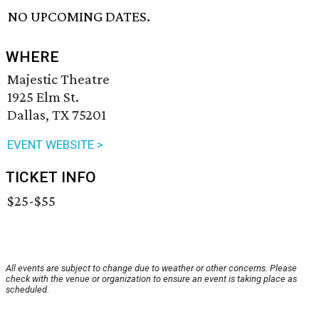
NO UPCOMING DATES.
WHERE
Majestic Theatre
1925 Elm St.
Dallas, TX 75201
EVENT WEBSITE >
TICKET INFO
$25-$55
All events are subject to change due to weather or other concerns. Please
check with the venue or organization to ensure an event is taking place as
scheduled.