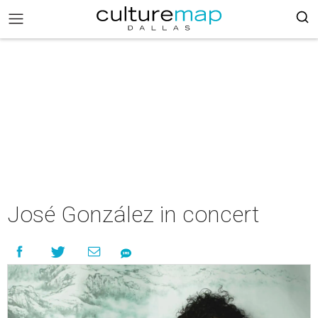
José González in concert