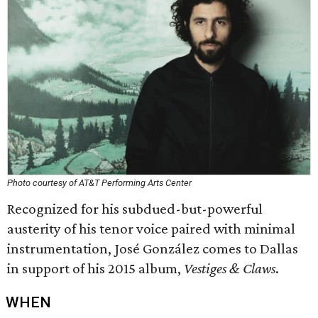
Photo courtesy of AT&T Performing Arts Center
Recognized for his subdued-but-powerful
austerity of his tenor voice paired with minimal
instrumentation, José González comes to Dallas
in support of his 2015 album,
Vestiges & Claws
.
WHEN