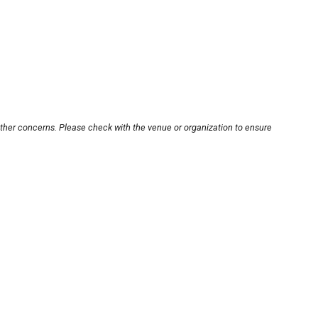
other concerns. Please check with the venue or organization to ensure