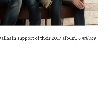
allas in support of their 2017 album,
Until My