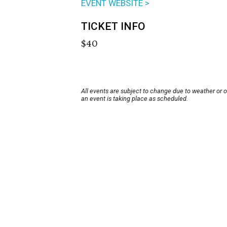
EVENT WEBSITE >
TICKET INFO
$40
All events are subject to change due to weather or 
an event is taking place as scheduled.