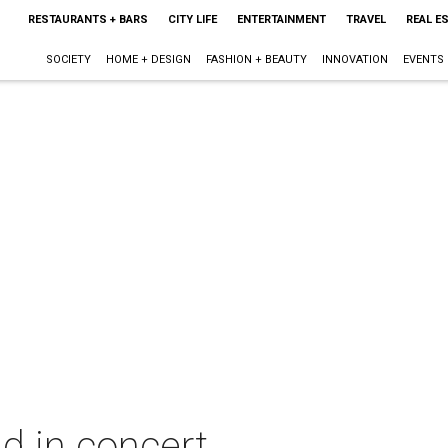
RESTAURANTS + BARS
CITY LIFE
ENTERTAINMENT
TRAVEL
REAL E
SOCIETY
HOME + DESIGN
FASHION + BEAUTY
INNOVATION
EVENTS
d in concert