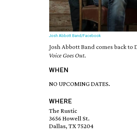
Josh Abbott Band/Facebook
Josh Abbott Band comes back to D
Voice Goes Out
.
WHEN
NO UPCOMING DATES.
WHERE
The Rustic
3656 Howell St.
Dallas, TX 75204