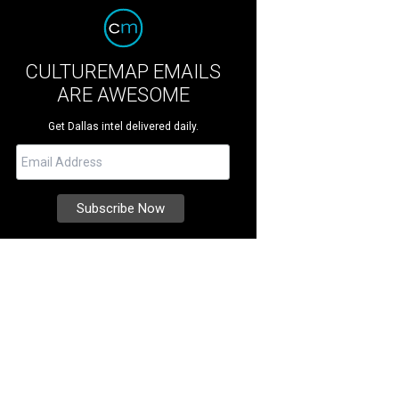
CULTUREMAP EMAILS
ARE AWESOME
Get Dallas intel delivered daily.