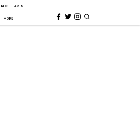
STATE
ARTS
MORE