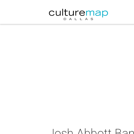
Josh Abbott Ban