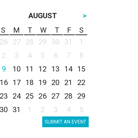
AUGUST
>
S
M
T
W
T
F
S
26
27
28
29
30
31
1
2
3
4
5
6
7
8
9
10
11
12
13
14
15
16
17
18
19
20
21
22
23
24
25
26
27
28
29
30
31
1
2
3
4
5
SUBMIT AN EVENT