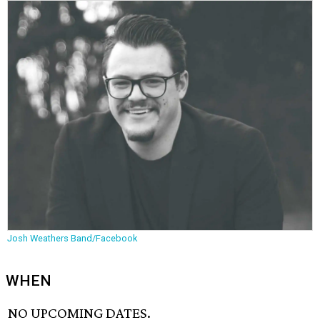
Josh Weathers Band/Facebook
WHEN
NO UPCOMING DATES.