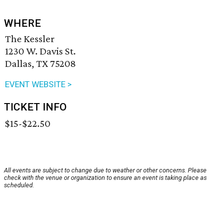
WHERE
The Kessler
1230 W. Davis St.
Dallas, TX 75208
EVENT WEBSITE >
TICKET INFO
$15-$22.50
All events are subject to change due to weather or other concerns. Please
check with the venue or organization to ensure an event is taking place as
scheduled.