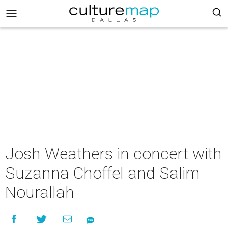
Josh Weathers in concert with
Suzanna Choffel and Salim
Nourallah