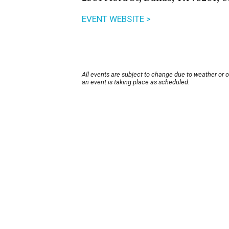
EVENT WEBSITE >
All events are subject to change due to weather or 
an event is taking place as scheduled.