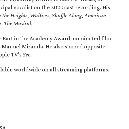
pal vocalist on the 2022 cast recording. His
n the Heights
,
Waitress
,
Shuffle Along
,
American
n: The Musical
.
er Bart in the Academy Award-nominated film
-Manuel Miranda. He also starred opposite
pple TV’s
See
.
ailable worldwide on all streaming platforms.
USA