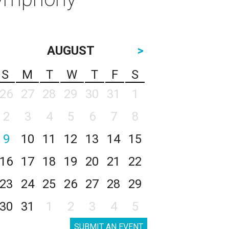
AUGUST
>
S
M
T
W
T
F
S
26
27
28
29
30
31
1
2
3
4
5
6
7
8
9
10
11
12
13
14
15
16
17
18
19
20
21
22
23
24
25
26
27
28
29
30
31
1
2
3
4
5
SUBMIT AN EVENT