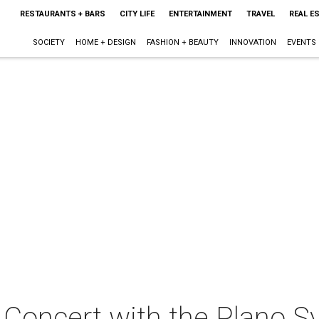
RESTAURANTS + BARS
CITY LIFE
ENTERTAINMENT
TRAVEL
REAL E
SOCIETY
HOME + DESIGN
FASHION + BEAUTY
INNOVATION
EVENTS
 Concert with the Plano 