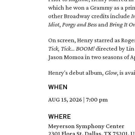
which he won a Grammy as a princi
other Broadway credits include
I
Idiot
,
Porgy and Bess
and
Bring It O
On screen, Henry starred as Rog
Tick, Tick… BOOM!
directed by Lin
Jason Momoa in two seasons of A
Henry's debut album,
Glow
, is av
WHEN
AUG 15, 2026
|
7:00 pm
WHERE
Meyerson Symphony Center
2301 Flora St, Dallas, TX 75201, 