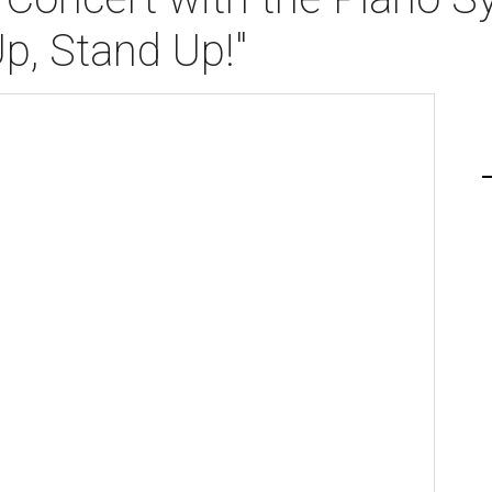
Up, Stand Up!"