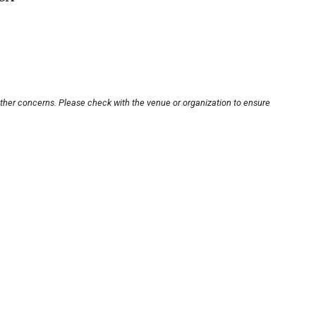
other concerns. Please check with the venue or organization to ensure