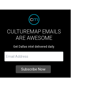
CULTUREMAP EMAILS
ARE AWESOME
Get Dallas intel delivered daily.