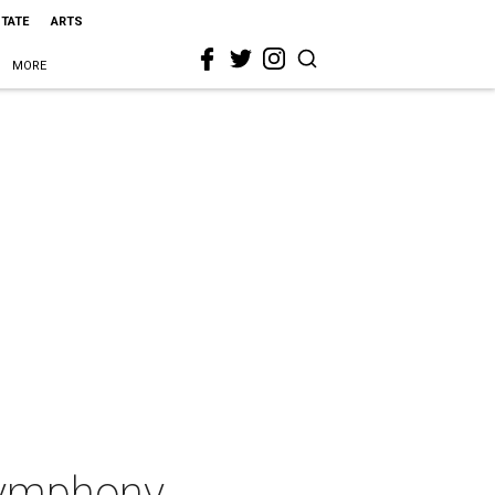
STATE
ARTS
MORE
Symphony