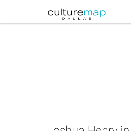
Joshua Henry in