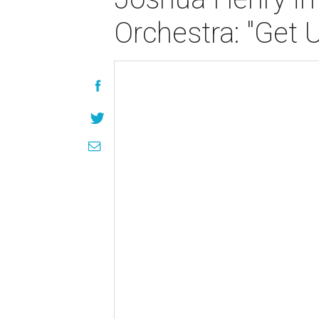
Orchestra: "Get 