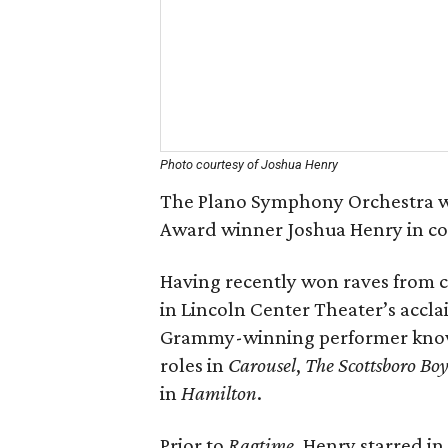
Photo courtesy of Joshua Henry
The Plano Symphony Orchestra w
Award winner Joshua Henry in con
Having recently won raves from c
in Lincoln Center Theater’s accl
Grammy-winning performer know
roles in
Carousel
,
The Scottsboro Boy
in
Hamilton
.
Prior to
Ragtime
, Henry starred i