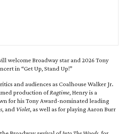
ill welcome Broadway star and 2026 Tony
cert in “Get Up, Stand Up!”
ritics and audiences as Coalhouse Walker Jr.
aimed production of
Ragtime
, Henry is a
n for his Tony Award-nominated leading
s
, and
Violet
, as well as for playing Aaron Burr
n the Broadway revival of
Into The Woods
, for