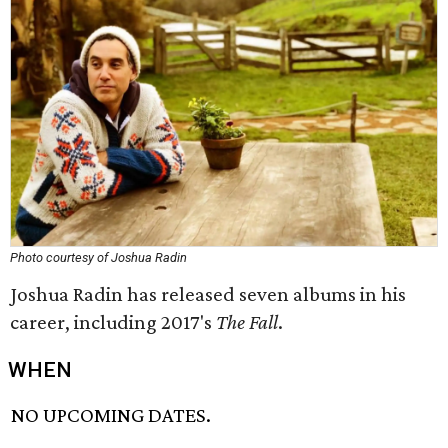
Photo courtesy of Joshua Radin
Joshua Radin has released seven albums in his
career, including 2017's
The Fall
.
WHEN
NO UPCOMING DATES.