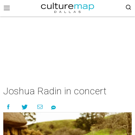
Joshua Radin in concert