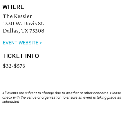
WHERE
The Kessler
1230 W. Davis St.
Dallas, TX 75208
EVENT WEBSITE >
TICKET INFO
$32-$576
All events are subject to change due to weather or other concerns. Please
check with the venue or organization to ensure an event is taking place as
scheduled.