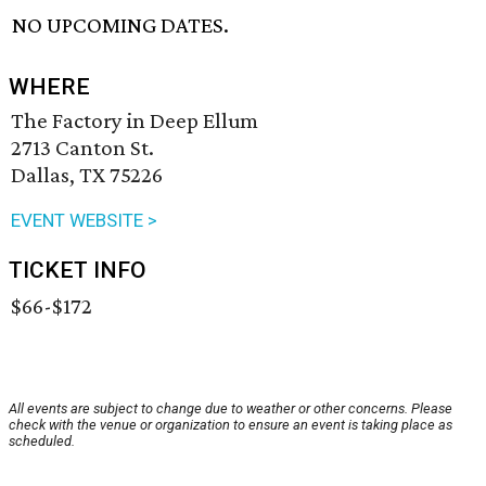
NO UPCOMING DATES.
WHERE
The Factory in Deep Ellum
2713 Canton St.
Dallas, TX 75226
EVENT WEBSITE >
TICKET INFO
$66-$172
All events are subject to change due to weather or other concerns. Please
check with the venue or organization to ensure an event is taking place as
scheduled.