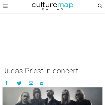
Judas Priest in concert