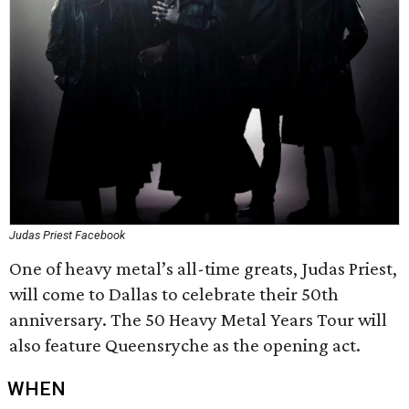
Judas Priest Facebook
One of heavy metal’s all-time greats, Judas Priest,
will come to Dallas to celebrate their 50th
anniversary. The 50 Heavy Metal Years Tour will
also feature Queensryche as the opening act.
WHEN