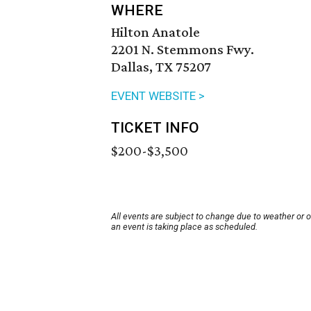
WHERE
Hilton Anatole
2201 N. Stemmons Fwy.
Dallas, TX 75207
EVENT WEBSITE >
TICKET INFO
$200-$3,500
All events are subject to change due to weather or 
an event is taking place as scheduled.