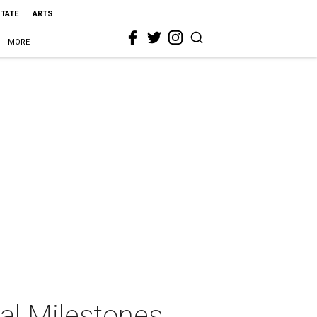
STATE
ARTS
MORE
al Milestones