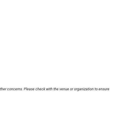
other concerns. Please check with the venue or organization to ensure