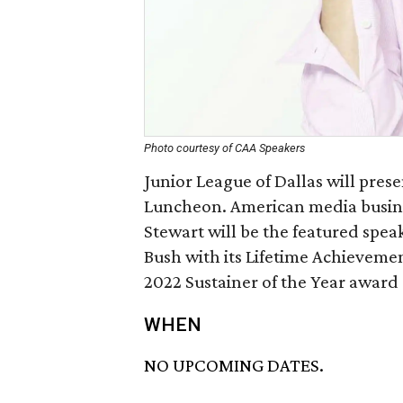
Photo courtesy of CAA Speakers
Junior League of Dallas will pres
Luncheon. American media busin
Stewart will be the featured speak
Bush with its Lifetime Achievemen
2022 Sustainer of the Year award
WHEN
NO UPCOMING DATES.