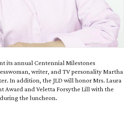
ent its annual Centennial Milestones
esswoman, writer, and TV personality Martha
er. In addition, the JLD will honor Mrs. Laura
t Award and Veletta Forsythe Lill with the
 during the luncheon.