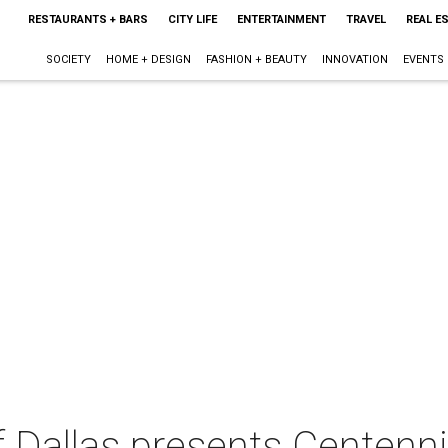
RESTAURANTS + BARS
CITY LIFE
ENTERTAINMENT
TRAVEL
REAL E
SOCIETY
HOME + DESIGN
FASHION + BEAUTY
INNOVATION
EVENTS
 Dallas presents Centenni