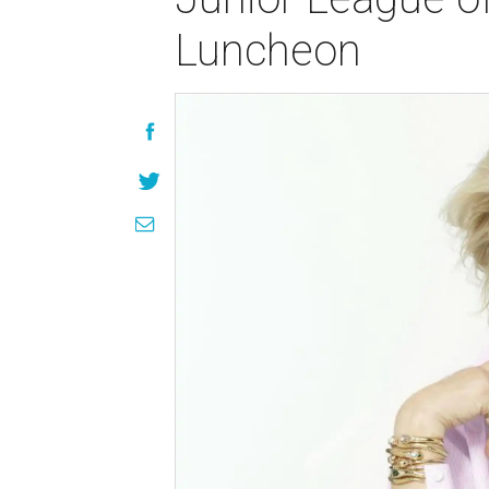
Luncheon