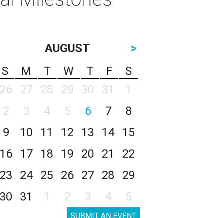
AUGUST
>
S
M
T
W
T
F
S
26
27
28
29
30
31
1
2
3
4
5
6
7
8
9
10
11
12
13
14
15
16
17
18
19
20
21
22
23
24
25
26
27
28
29
30
31
1
2
3
4
5
SUBMIT AN EVENT