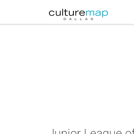
Junior League of