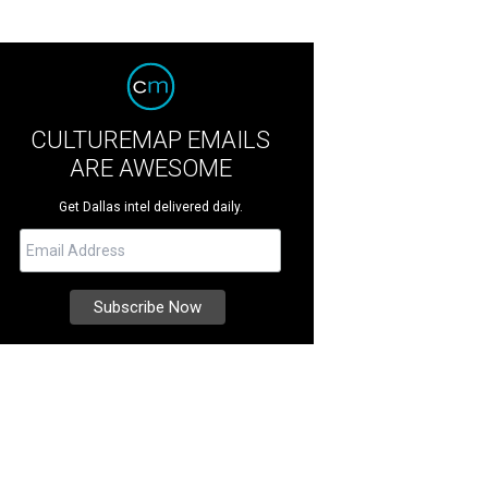
CULTUREMAP EMAILS
ARE AWESOME
Get Dallas intel delivered daily.