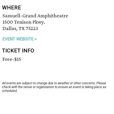
WHERE
Samuell-Grand Amphitheatre
1500 Tenison Pkwy.
Dallas, TX 75223
EVENT WEBSITE >
TICKET INFO
Free-$15
All events are subject to change due to weather or other concerns. Please
check with the venue or organization to ensure an event is taking place as
scheduled.