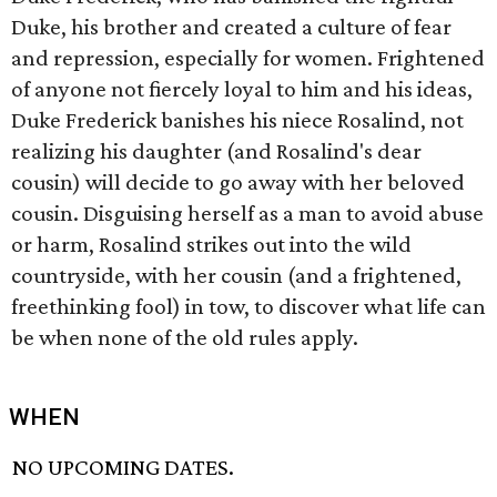
Duke, his brother and created a culture of fear
and repression, especially for women. Frightened
of anyone not fiercely loyal to him and his ideas,
Duke Frederick banishes his niece Rosalind, not
realizing his daughter (and Rosalind's dear
cousin) will decide to go away with her beloved
cousin. Disguising herself as a man to avoid abuse
or harm, Rosalind strikes out into the wild
countryside, with her cousin (and a frightened,
freethinking fool) in tow, to discover what life can
be when none of the old rules apply.
WHEN
NO UPCOMING DATES.