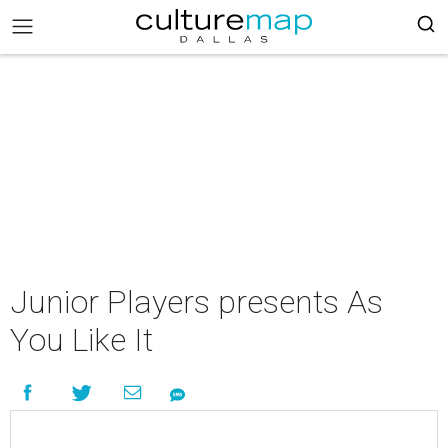
Junior Players presents As
You Like It