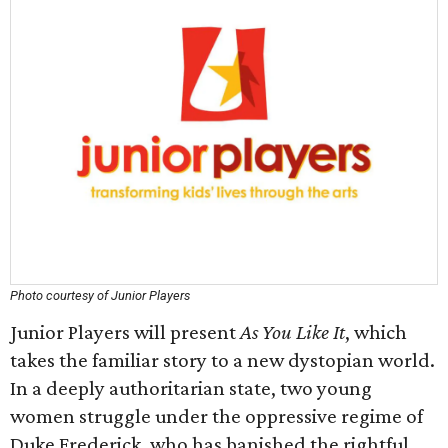
Photo courtesy of Junior Players
Junior Players will present
As You Like It
, which
takes the familiar story to a new dystopian world.
In a deeply authoritarian state, two young
women struggle under the oppressive regime of
Duke Frederick, who has banished the rightful