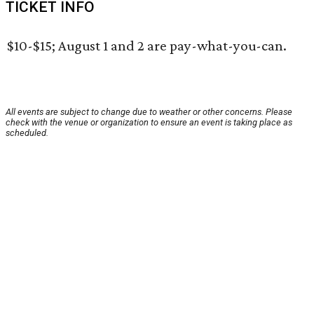
TICKET INFO
$10-$15; August 1 and 2 are pay-what-you-can.
All events are subject to change due to weather or other concerns. Please
check with the venue or organization to ensure an event is taking place as
scheduled.