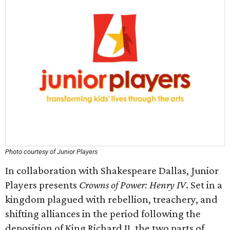
Photo courtesy of Junior Players
In collaboration with Shakespeare Dallas, Junior
Players presents
Crowns of Power: Henry IV
. Set in a
kingdom plagued with rebellion, treachery, and
shifting alliances in the period following the
deposition of King Richard II, the two parts of