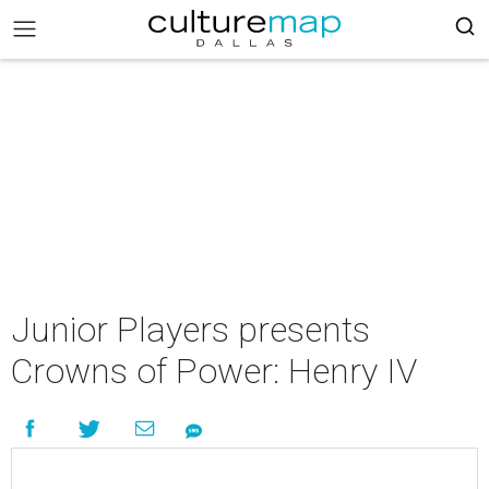
Junior Players presents
Crowns of Power: Henry IV