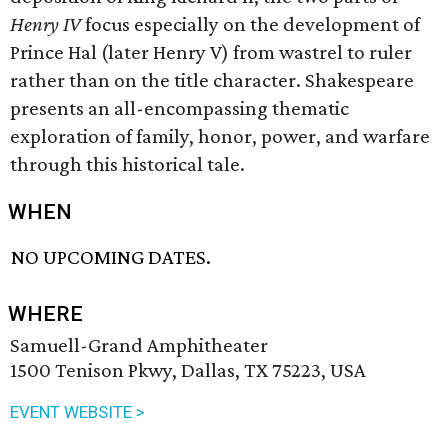
Henry IV
focus especially on the development of
Prince Hal (later Henry V) from wastrel to ruler
rather than on the title character. Shakespeare
presents an all-encompassing thematic
exploration of family, honor, power, and warfare
through this historical tale.
WHEN
NO UPCOMING DATES.
WHERE
Samuell-Grand Amphitheater
1500 Tenison Pkwy, Dallas, TX 75223, USA
EVENT WEBSITE >