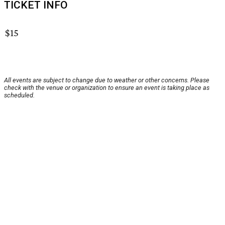
TICKET INFO
$15
All events are subject to change due to weather or other concerns. Please
check with the venue or organization to ensure an event is taking place as
scheduled.