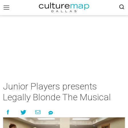
Junior Players presents
Legally Blonde The Musical