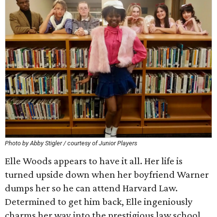
Photo by Abby Stigler / courtesy of Junior Players
Elle Woods appears to have it all. Her life is
turned upside down when her boyfriend Warner
dumps her so he can attend Harvard Law.
Determined to get him back, Elle ingeniously
charms her way into the prestigious law school.