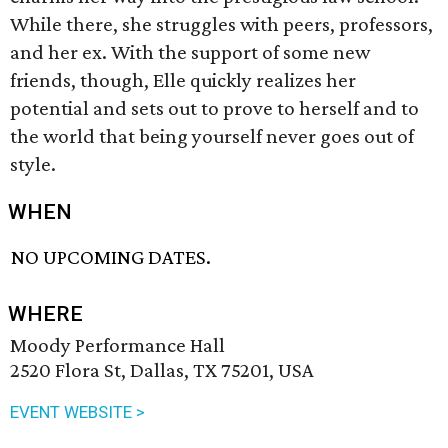
While there, she struggles with peers, professors,
and her ex. With the support of some new
friends, though, Elle quickly realizes her
potential and sets out to prove to herself and to
the world that being yourself never goes out of
style.
WHEN
NO UPCOMING DATES.
WHERE
Moody Performance Hall
2520 Flora St, Dallas, TX 75201, USA
EVENT WEBSITE >