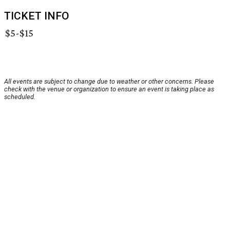
TICKET INFO
$5-$15
All events are subject to change due to weather or other concerns. Please
check with the venue or organization to ensure an event is taking place as
scheduled.