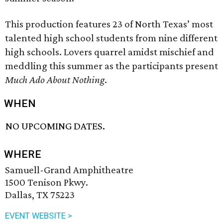
This production features 23 of North Texas’ most
talented high school students from nine different
high schools. Lovers quarrel amidst mischief and
meddling this summer as the participants present
Much Ado About Nothing
.
WHEN
NO UPCOMING DATES.
WHERE
Samuell-Grand Amphitheatre
1500 Tenison Pkwy.
Dallas, TX 75223
EVENT WEBSITE >