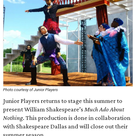
Photo courtesy of Junior Players
Junior Players returns to stage this summer to
present William Shakespeare’s
Much Ado About
Nothing
. This production is done in collaboration
with Shakespeare Dallas and will close out their
summer season.