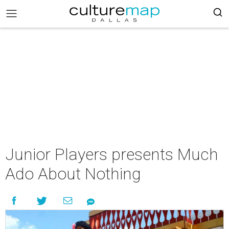
Junior Players presents Much
Ado About Nothing