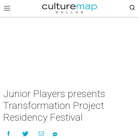
Junior Players presents
Transformation Project
Residency Festival