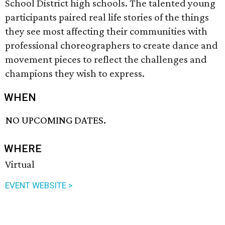
School District high schools. The talented young
participants paired real life stories of the things
they see most affecting their communities with
professional choreographers to create dance and
movement pieces to reflect the challenges and
champions they wish to express.
WHEN
NO UPCOMING DATES.
WHERE
Virtual
EVENT WEBSITE >