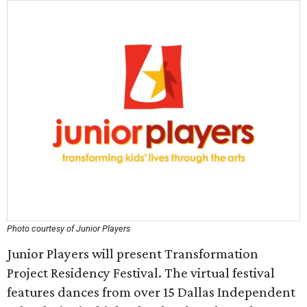
Photo courtesy of Junior Players
Junior Players will present Transformation
Project Residency Festival. The virtual festival
features dances from over 15 Dallas Independent