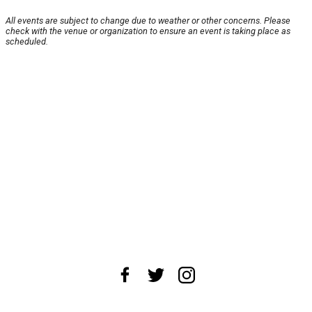
All events are subject to change due to weather or other concerns. Please
check with the venue or organization to ensure an event is taking place as
scheduled.
About Us
News Tips
Submit an Event
Submit a Charity