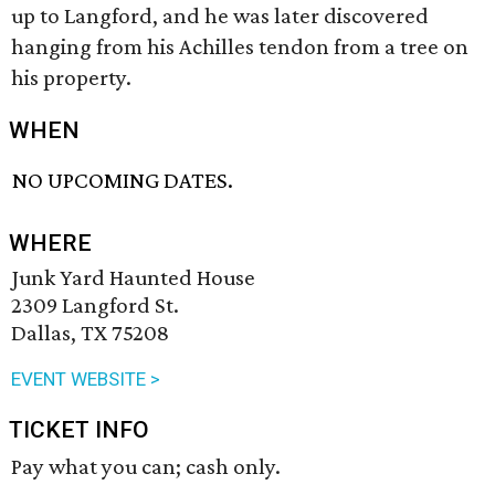
up to Langford, and he was later discovered
hanging from his Achilles tendon from a tree on
his property.
WHEN
NO UPCOMING DATES.
WHERE
Junk Yard Haunted House
2309 Langford St.
Dallas, TX 75208
EVENT WEBSITE >
TICKET INFO
Pay what you can; cash only.