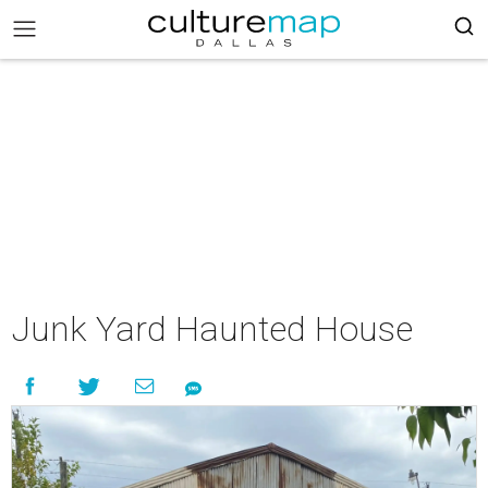
Junk Yard Haunted House