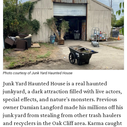
Photo courtesy of Junk Yard Haunted House
Junk Yard Haunted House is a real haunted
junkyard, a dark attraction filled with live actors,
special effects, and nature's monsters. Previous
owner Damian Langford made his millions off his
junk yard from stealing from other trash haulers
and recyclers in the Oak Cliff area. Karma caught