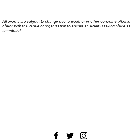
All events are subject to change due to weather or other concerns. Please
check with the venue or organization to ensure an event is taking place as
scheduled.