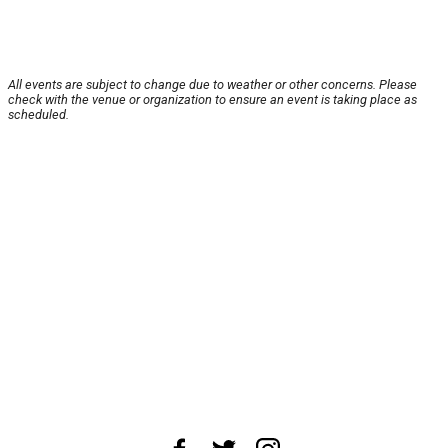
All events are subject to change due to weather or other concerns. Please
check with the venue or organization to ensure an event is taking place as
scheduled.