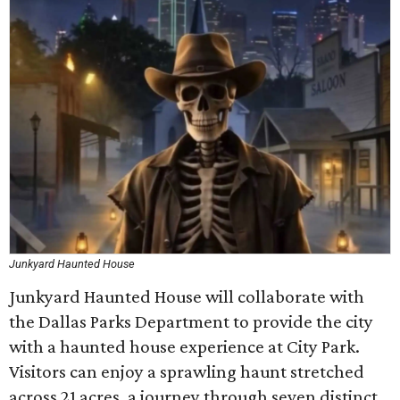
Junkyard Haunted House
Junkyard Haunted House will collaborate with
the Dallas Parks Department to provide the city
with a haunted house experience at City Park.
Visitors can enjoy a sprawling haunt stretched
across 21 acres, a journey through seven distinct,