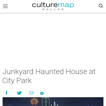
Junkyard Haunted House at
City Park