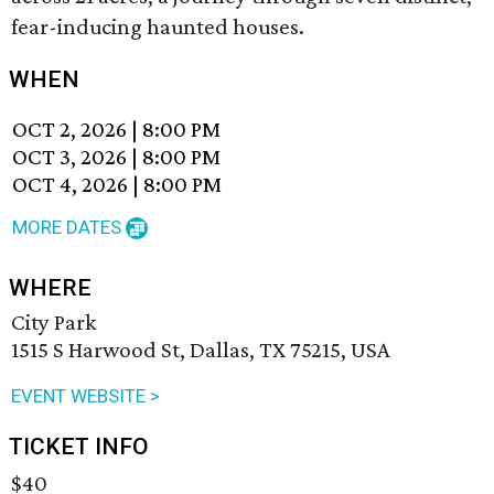
fear-inducing haunted houses.
WHEN
OCT 2, 2026
|
8:00 PM
OCT 3, 2026
|
8:00 PM
OCT 4, 2026
|
8:00 PM
MORE DATES
WHERE
City Park
1515 S Harwood St, Dallas, TX 75215, USA
EVENT WEBSITE >
TICKET INFO
$40