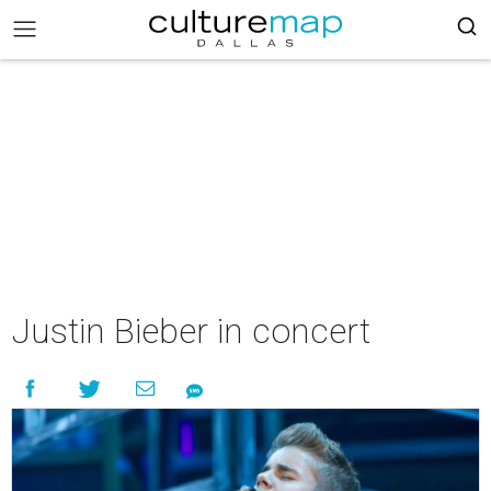
Justin Bieber in concert