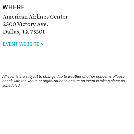
WHERE
American Airlines Center
2500 Victory Ave.
Dallas, TX 75201
EVENT WEBSITE >
All events are subject to change due to weather or other concerns. Please
check with the venue or organization to ensure an event is taking place as
scheduled.