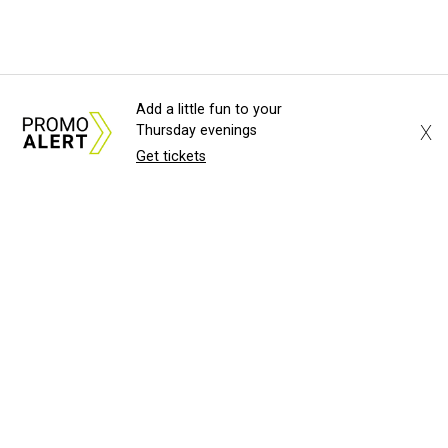
Add a little fun to your
X
Thursday evenings
Get tickets
About Us
News Tips
Submit an Event
Submit a Charity
Advertise with Us
Jobs
Terms & Conditions
Privacy Policy
©
2026
CultureMap LLC. All Rights Reserved.