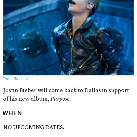
TweetBuzz.us
Justin Bieber will come back to Dallas in support
of his new album,
Purpose
.
WHEN
NO UPCOMING DATES.