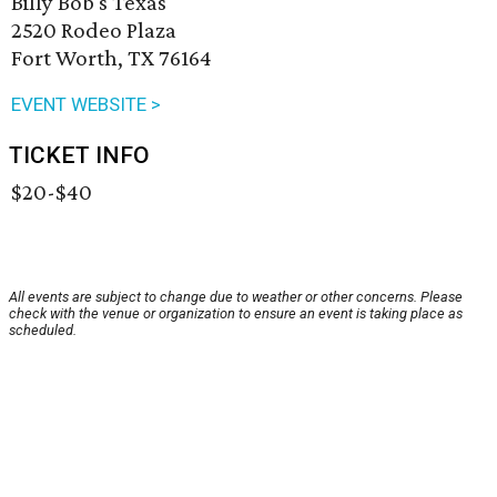
Billy Bob's Texas
2520 Rodeo Plaza
Fort Worth, TX 76164
EVENT WEBSITE >
TICKET INFO
$20-$40
All events are subject to change due to weather or other concerns. Please
check with the venue or organization to ensure an event is taking place as
scheduled.