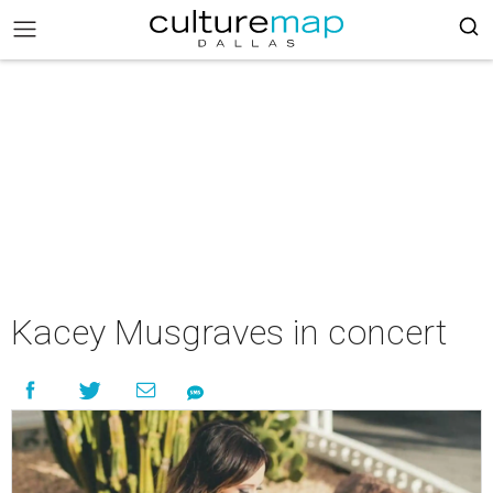
Kacey Musgraves in concert