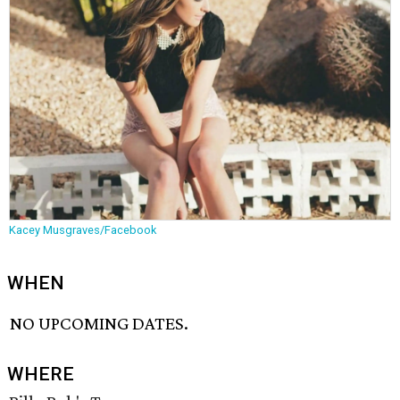
Kacey Musgraves/Facebook
WHEN
NO UPCOMING DATES.
WHERE