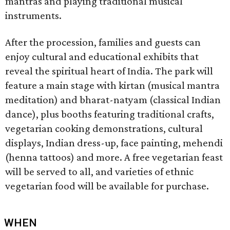
mantras and playing traditional musical
instruments.
After the procession, families and guests can
enjoy cultural and educational exhibits that
reveal the spiritual heart of India. The park will
feature a main stage with kirtan (musical mantra
meditation) and bharat-natyam (classical Indian
dance), plus booths featuring traditional crafts,
vegetarian cooking demonstrations, cultural
displays, Indian dress-up, face painting, mehendi
(henna tattoos) and more. A free vegetarian feast
will be served to all, and varieties of ethnic
vegetarian food will be available for purchase.
WHEN