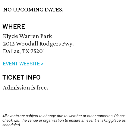
NO UPCOMING DATES.
WHERE
Klyde Warren Park
2012 Woodall Rodgers Fwy.
Dallas, TX 75201
EVENT WEBSITE >
TICKET INFO
Admission is free.
All events are subject to change due to weather or other concerns. Please
check with the venue or organization to ensure an event is taking place as
scheduled.