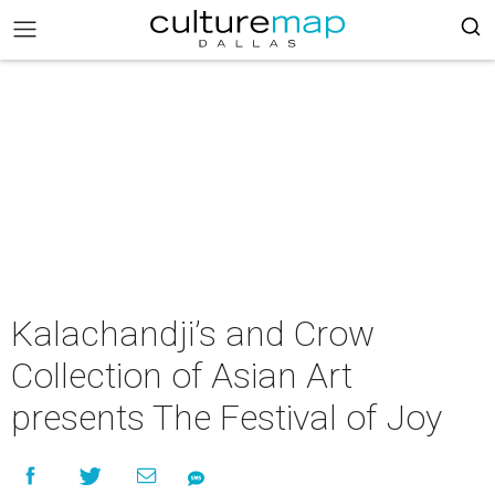
Kalachandji’s and Crow
Collection of Asian Art
presents The Festival of Joy