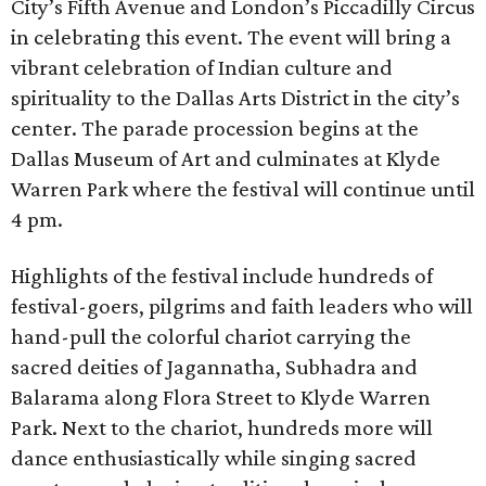
City’s Fifth Avenue and London’s Piccadilly Circus
in celebrating this event. The event will bring a
vibrant celebration of Indian culture and
spirituality to the Dallas Arts District in the city’s
center. The parade procession begins at the
Dallas Museum of Art and culminates at Klyde
Warren Park where the festival will continue until
4 pm.
Highlights of the festival include hundreds of
festival-goers, pilgrims and faith leaders who will
hand-pull the colorful chariot carrying the
sacred deities of Jagannatha, Subhadra and
Balarama along Flora Street to Klyde Warren
Park. Next to the chariot, hundreds more will
dance enthusiastically while singing sacred