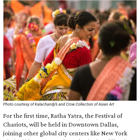
Photo courtesy of Kalachandji’s and Crow Collection of Asian Art
For the first time, Ratha Yatra, the Festival of
Chariots, will be held in Downtown Dallas,
joining other global city centers like New York