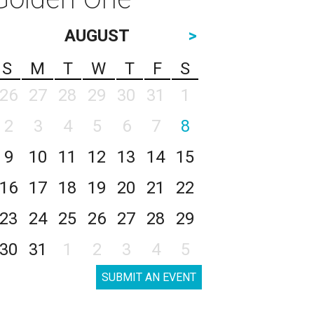
AUGUST
>
S
M
T
W
T
F
S
26
27
28
29
30
31
1
2
3
4
5
6
7
8
9
10
11
12
13
14
15
16
17
18
19
20
21
22
23
24
25
26
27
28
29
30
31
1
2
3
4
5
SUBMIT AN EVENT