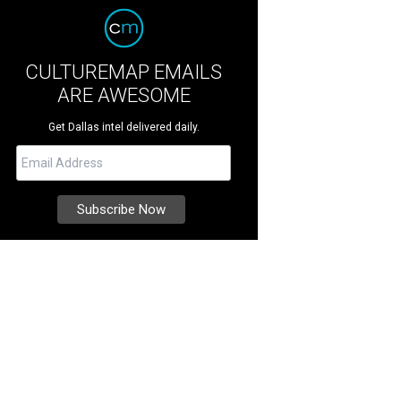
CULTUREMAP EMAILS
ARE AWESOME
Get Dallas intel delivered daily.