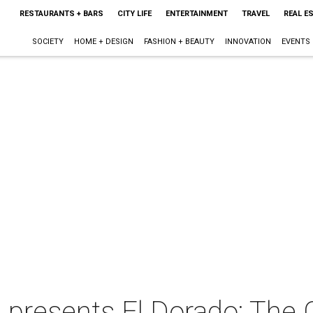
RESTAURANTS + BARS
CITY LIFE
ENTERTAINMENT
TRAVEL
REAL E
SOCIETY
HOME + DESIGN
FASHION + BEAUTY
INNOVATION
EVENTS
presents El Dorado: The 