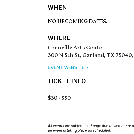
WHEN
NO UPCOMING DATES.
WHERE
Granville Arts Center
300 N 5th St, Garland, TX 75040,
EVENT WEBSITE >
TICKET INFO
$30 -$50
All events are subject to change due to weather or 
an event is taking place as scheduled.