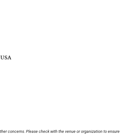
 USA
other concerns. Please check with the venue or organization to ensure