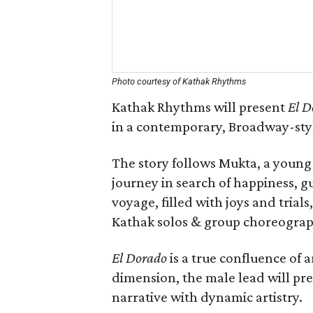
Photo courtesy of Kathak Rhythms
Kathak Rhythms will present
El D
in a contemporary, Broadway-sty
The story follows Mukta, a youn
journey in search of happiness, g
voyage, filled with joys and trial
Kathak solos & group choreograph
El Dorado
is a true confluence of 
dimension, the male lead will pr
narrative with dynamic artistry.