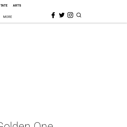
STATE
ARTS
MORE
Golden One