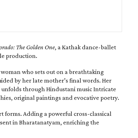
orado: The Golden One
, a Kathak dance-ballet
le production.
g woman who sets out on a breathtaking
uided by her late mother’s final words. Her
s, unfolds through Hindustani music Intricate
ies, original paintings and evocative poetry.
art forms. Adding a powerful cross-classical
esent in Bharatanatyam, enriching the