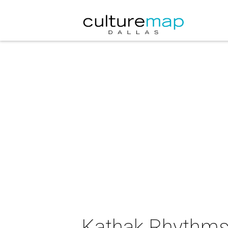
Kathak Rhythms 