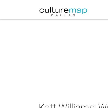
Katt Williams: Wo