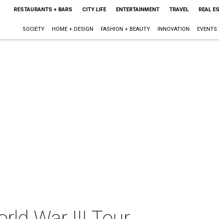
RESTAURANTS + BARS
CITY LIFE
ENTERTAINMENT
TRAVEL
REAL E
SOCIETY
HOME + DESIGN
FASHION + BEAUTY
INNOVATION
EVENTS
rld War III Tour