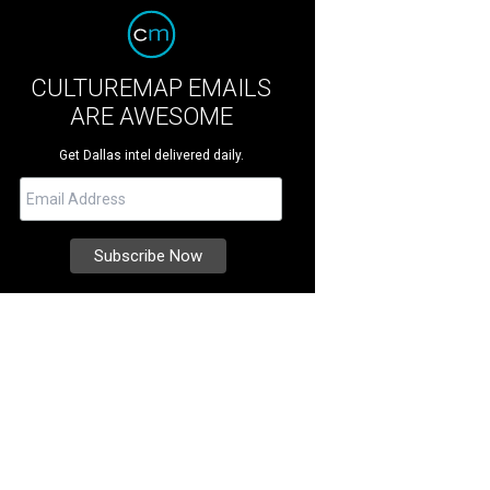
CULTUREMAP EMAILS
ARE AWESOME
Get Dallas intel delivered daily.