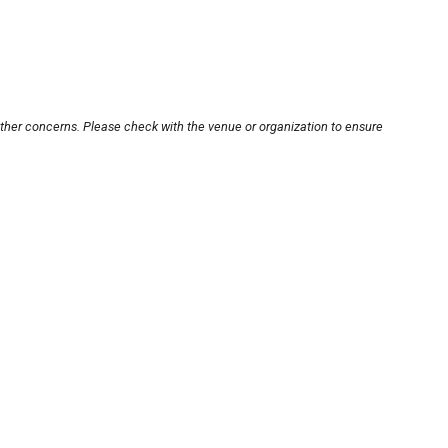
other concerns. Please check with the venue or organization to ensure