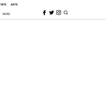
STATE
ARTS
MORE