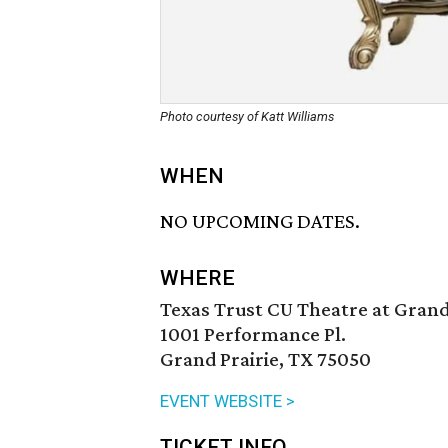
Photo courtesy of Katt Williams
WHEN
NO UPCOMING DATES.
WHERE
Texas Trust CU Theatre at Grand
1001 Performance Pl.
Grand Prairie, TX 75050
EVENT WEBSITE >
TICKET INFO