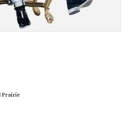
 Prairie