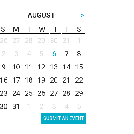
AUGUST
>
S
M
T
W
T
F
S
26
27
28
29
30
31
1
2
3
4
5
6
7
8
9
10
11
12
13
14
15
16
17
18
19
20
21
22
23
24
25
26
27
28
29
30
31
1
2
3
4
5
SUBMIT AN EVENT