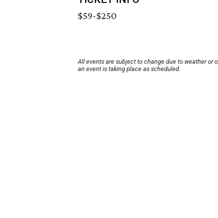
$59-$250
All events are subject to change due to weather or 
an event is taking place as scheduled.